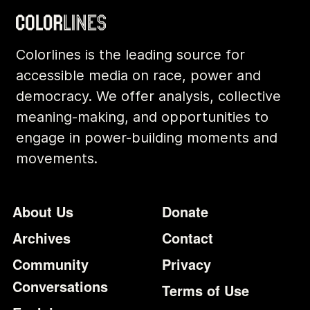
Colorlines is the leading source for
accessible media on race, power and
democracy. We offer analysis, collective
meaning-making, and opportunities to
engage in power-building moments and
movements.
Footer
Additional Li
About Us
Donate
Archives
Contact
Community
Privacy
Conversations
Terms of Use