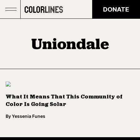
Skip to main content
DONATE
Uniondale
What It Means That This Community of
Color Is Going Solar
By
Yessenia Funes