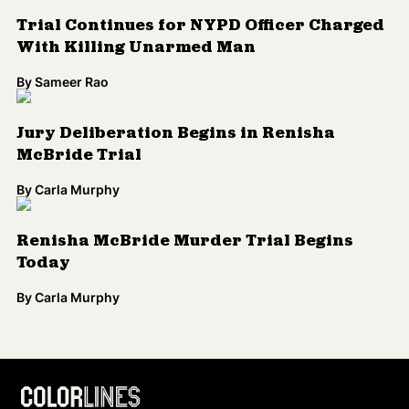
Trial Continues for NYPD Officer Charged
With Killing Unarmed Man
By
Sameer Rao
Jury Deliberation Begins in Renisha
McBride Trial
By
Carla Murphy
Renisha McBride Murder Trial Begins
Today
By
Carla Murphy