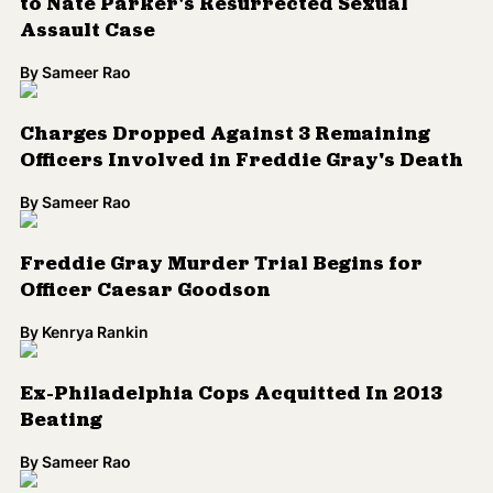
to Nate Parker's Resurrected Sexual
Assault Case
By
Sameer Rao
Charges Dropped Against 3 Remaining
Officers Involved in Freddie Gray's Death
By
Sameer Rao
Freddie Gray Murder Trial Begins for
Officer Caesar Goodson
By
Kenrya Rankin
Ex-Philadelphia Cops Acquitted In 2013
Beating
By
Sameer Rao