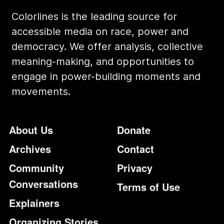
Colorlines is the leading source for
accessible media on race, power and
democracy. We offer analysis, collective
meaning-making, and opportunities to
engage in power-building moments and
movements.
Footer
Additional Li
About Us
Donate
Archives
Contact
Community
Privacy
Conversations
Terms of Use
Explainers
Organizing Stories