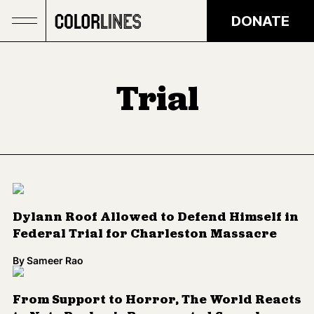
Skip to main content
DONATE
Trial
Dylann Roof Allowed to Defend Himself in
Federal Trial for Charleston Massacre
By
Sameer Rao
From Support to Horror, The World Reacts