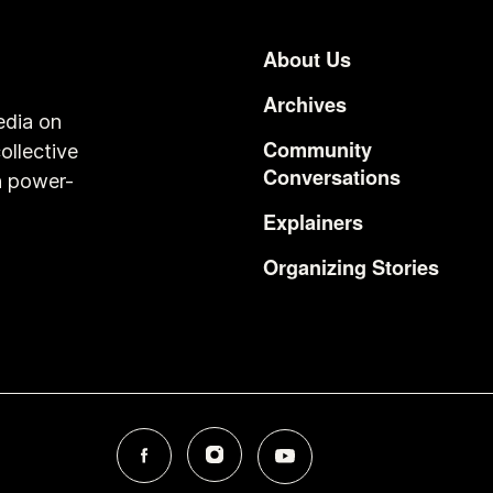
About Us
Footer
Archives
edia on
Community
ollective
Conversations
n power-
Explainers
Organizing Stories