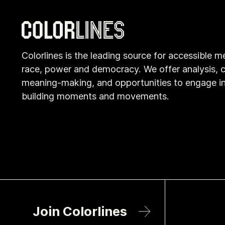
Colorlines is the leading source for accessible m
race, power and democracy. We offer analysis, c
meaning-making, and opportunities to engage i
building moments and movements.
Join Colorlines