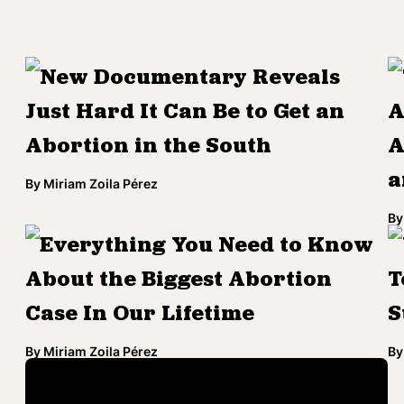
New Documentary Reveals
Just Hard It Can Be to Get an
A
Abortion in the South
A
a
By
Miriam Zoila Pérez
By
Everything You Need to Know
About the Biggest Abortion
T
Case In Our Lifetime
S
By
Miriam Zoila Pérez
By