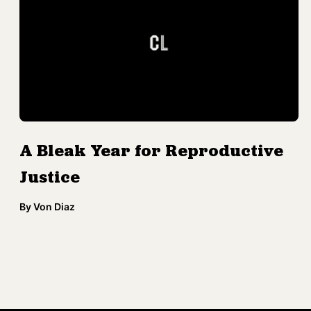
A Bleak Year for Reproductive
Justice
By
Von Diaz