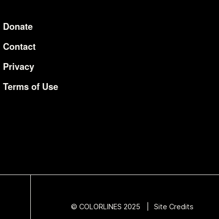
Donate
Additional Li
Contact
Privacy
Terms of Use
© COLORLINES 2025
Site Credits