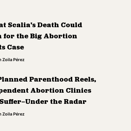
t Scalia's Death Could
 for the Big Abortion
ts Case
 Zoila Pérez
Planned Parenthood Reels,
pendent Abortion Clinics
 Suffer—Under the Radar
 Zoila Pérez