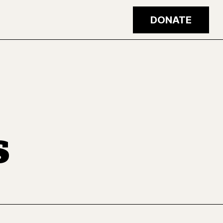
DONATE
s