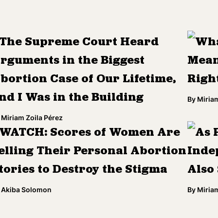
The Supreme Court Heard
Wha
rguments in the Biggest
Mean
bortion Case of Our Lifetime,
Righ
nd I Was in the Building
By
Miriam
Miriam Zoila Pérez
WATCH: Scores of Women Are
As 
elling Their Personal Abortion
Inde
tories to Destroy the Stigma
Also
Akiba Solomon
By
Miriam