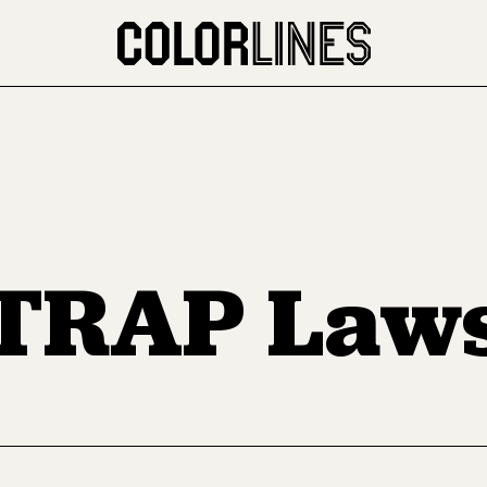
TRAP Law