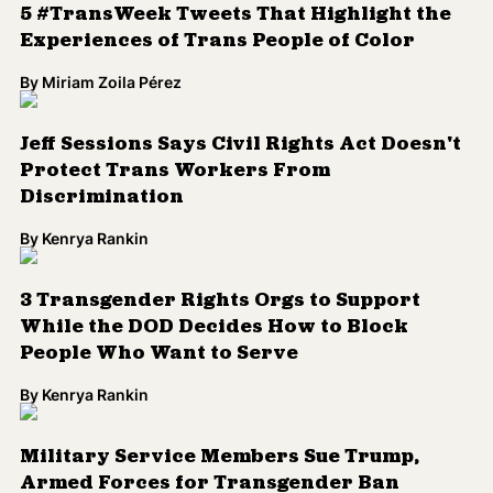
5 #TransWeek Tweets That Highlight the
Experiences of Trans People of Color
By
Miriam Zoila Pérez
Jeff Sessions Says Civil Rights Act Doesn't
Protect Trans Workers From
Discrimination
By
Kenrya Rankin
3 Transgender Rights Orgs to Support
While the DOD Decides How to Block
People Who Want to Serve
By
Kenrya Rankin
Military Service Members Sue Trump,
Armed Forces for Transgender Ban