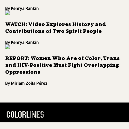
By
Kenrya Rankin
WATCH: Video Explores History and
Contributions of Two Spirit People
By
Kenrya Rankin
REPORT: Women Who Are of Color, Trans
and HIV-Positive Must Fight Overlapping
Oppressions
By
Miriam Zoila Pérez
Load More
Colorlines is the leading source for