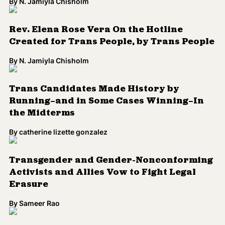
By
N. Jamiyla Chisholm
Rev. Elena Rose Vera On the Hotline
Created for Trans People, by Trans People
By
N. Jamiyla Chisholm
Trans Candidates Made History by
Running—and in Some Cases Winning—In
the Midterms
By
catherine lizette gonzalez
Transgender and Gender-Nonconforming
Activists and Allies Vow to Fight Legal
Erasure
By
Sameer Rao