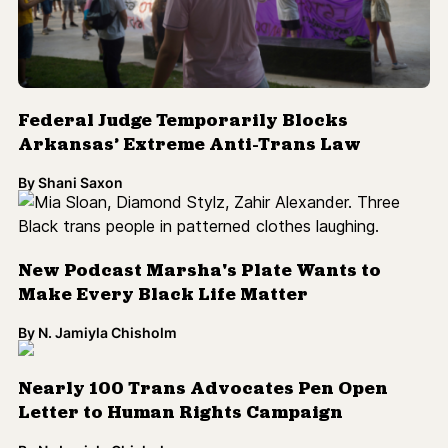
Federal Judge Temporarily Blocks
Arkansas’ Extreme Anti-Trans Law
By
Shani Saxon
New Podcast Marsha's Plate Wants to
Make Every Black Life Matter
By
N. Jamiyla Chisholm
Nearly 100 Trans Advocates Pen Open
Letter to Human Rights Campaign