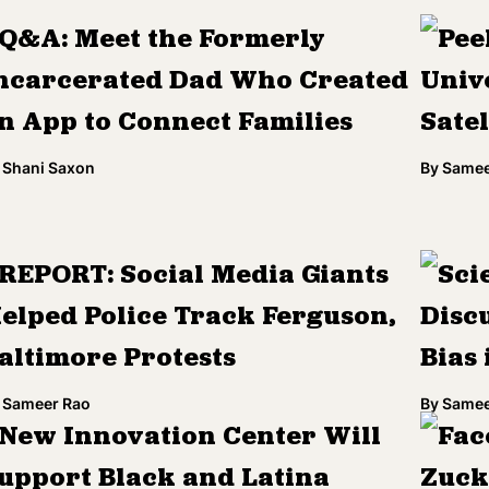
Q&A: Meet the Formerly
Pee
ncarcerated Dad Who Created
Univ
n App to Connect Families
Sate
Shani Saxon
By
Samee
REPORT: Social Media Giants
Sci
elped Police Track Ferguson,
Discu
altimore Protests
Bias
Sameer Rao
By
Samee
New Innovation Center Will
Fac
upport Black and Latina
Zuck