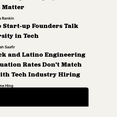
s Matter
a Rankin
 Start-up Founders Talk
sity in Tech
h Saafir
ck and Latino Engineering
uation Rates Don't Match
ith Tech Industry Hiring
ne Hing