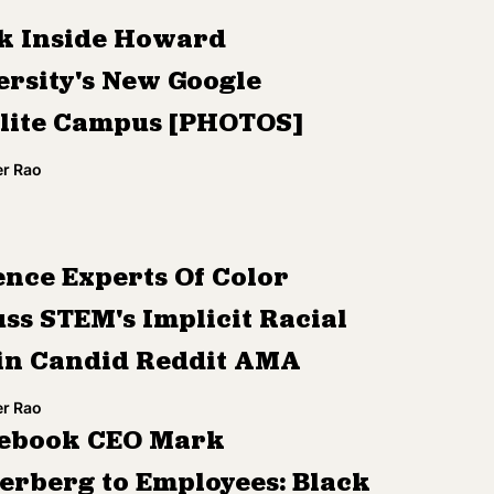
k Inside Howard
ersity's New Google
llite Campus [PHOTOS]
r Rao
ence Experts Of Color
ss STEM's Implicit Racial
 in Candid Reddit AMA
r Rao
ebook CEO Mark
erberg to Employees: Black