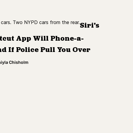
Siri's
tcut App Will Phone-a-
d If Police Pull You Over
miyla Chisholm