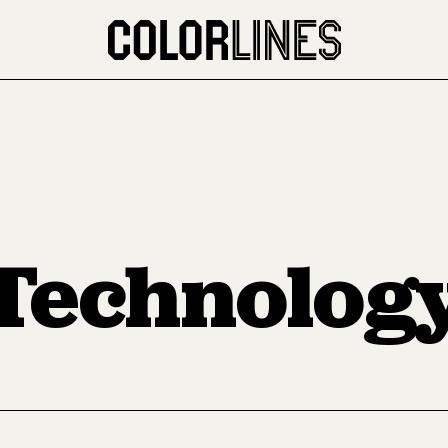
Technolog