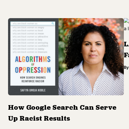
L
F
By
How Google Search Can Serve
Up Racist Results