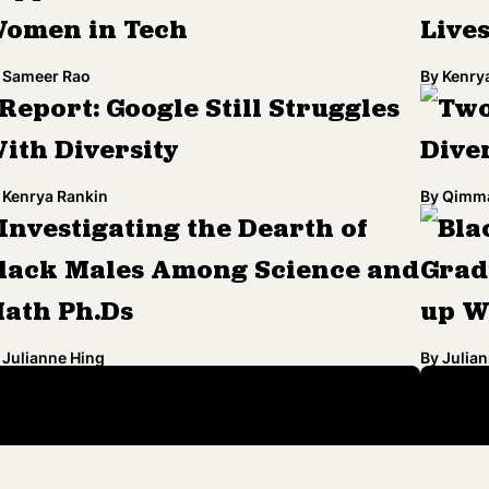
omen in Tech
Live
Sameer Rao
By
Kenry
Report: Google Still Struggles
Two
ith Diversity
Diver
Kenrya Rankin
By
Qimma
Investigating the Dearth of
Bla
lack Males Among Science and
Grad
ath Ph.Ds
up W
Julianne Hing
By
Julian