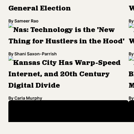
General Election
W
By
Sameer Rao
By
Nas: Technology is the 'New
Thing for Hustlers in the Hood'
W
By
Shani Saxon-Parrish
By
Kansas City Has Warp-Speed
Internet, and 20th Century
B
Digital Divide
M
By
Carla Murphy
By