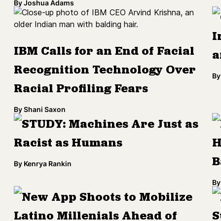
By
Joshua Adams
I
IBM Calls for an End of Facial
a
Recognition Technology Over
By
Racial Profiling Fears
By
Shani Saxon
STUDY: Machines Are Just as
Racist as Humans
H
B
By
Kenrya Rankin
By
New App Shoots to Mobilize
Latino Millenials Ahead of
S