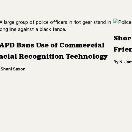
Shor
APD Bans Use of Commercial
Frien
acial Recognition Technology
By
N. Ja
Shani Saxon