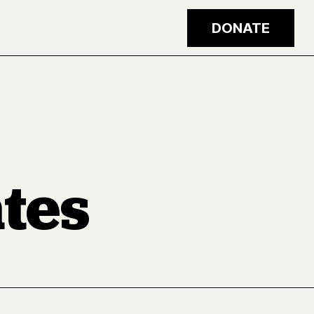
DONATE
tes