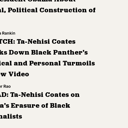
l, Political Construction of
a Rankin
CH: Ta-Nehisi Coates
ks Down Black Panther's
tical and Personal Turmoils
ew Video
r Rao
D: Ta-Nehisi Coates on
a's Erasure of Black
nalists