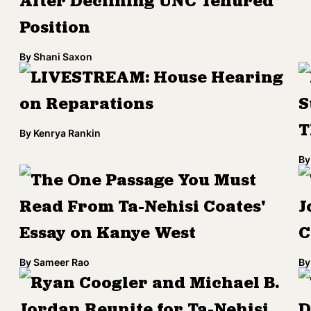
After Declining UNC Tenured
Position
By
Shani Saxon
LIVESTREAM: House Hearing
on Reparations
S
T
By
Kenrya Rankin
By
The One Passage You Must
Read From Ta-Nehisi Coates'
J
Essay on Kanye West
C
By
Sameer Rao
By
Ryan Coogler and Michael B.
Jordan Reunite for Ta-Nehisi
D