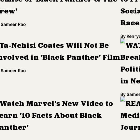
rew'
Socia
Race
Sameer Rao
By
Kenry
Ta-Nehisi Coates Will Not Be
WAT
nvolved in 'Black Panther' Film
Brea
Poli
Sameer Rao
in N
By
Samee
Watch Marvel's New Video to
REA
earn '10 Facts About Black
Medi
anther'
Jour