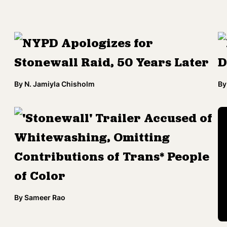
NYPD Apologizes for
Stonewall Raid, 50 Years Later
D
By
N. Jamiyla Chisholm
By
'Stonewall' Trailer Accused of
Whitewashing, Omitting
Contributions of Trans* People
of Color
By
Sameer Rao