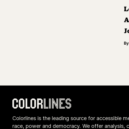
L
A
J
By
Colorlines is the leading source for accessible m
race, power and democracy. We offer analysis, c