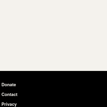
Donate
Additional Li
Contact
Privacy