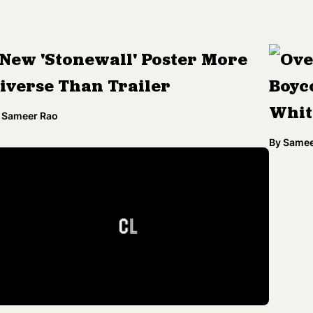
New 'Stonewall' Poster More
Ove
iverse Than Trailer
Boyco
Whit
Sameer Rao
By
Samee