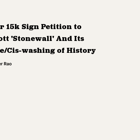
r 15k Sign Petition to
tt 'Stonewall' And Its
e/Cis-washing of History
r Rao