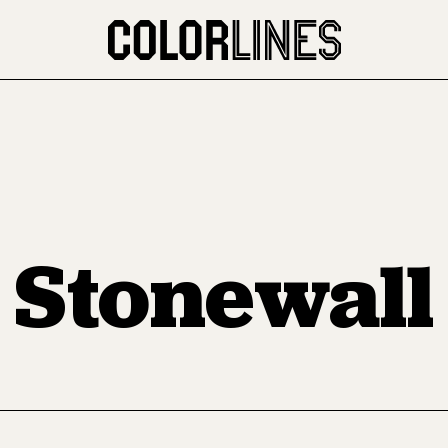
Stonewall