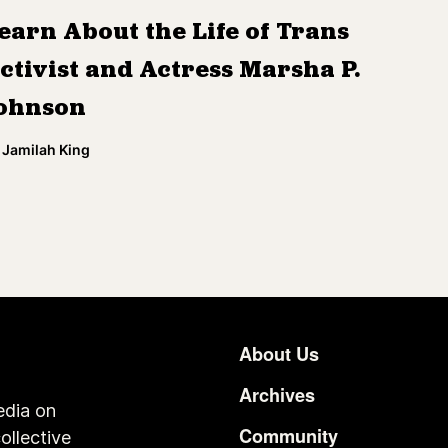
earn About the Life of Trans
ctivist and Actress Marsha P.
ohnson
Jamilah King
About Us
Footer
Archives
edia on
Community
ollective