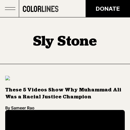
Skip to main content
DONATE
Sly Stone
These 5 Videos Show Why Muhammad Ali
Was a Racial Justice Champion
By
Sameer Rao