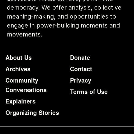
democracy. We offer analysis, collective
meaning-making, and opportunities to
engage in power-building moments and
movements.
Footer
Additional Li
About Us
Donate
Archives
Contact
Community
Privacy
Conversations
Terms of Use
Explainers
Organizing Stories