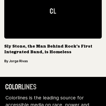
Sly Stone, the Man Behind Rock's First
Integrated Band, is Homeless
By
Jorge Rivas
Colorlines is the leading source for
accessible media on race, power and