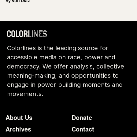
By
Von Diaz
Colorlines is the leading source for
accessible media on race, power and
democracy. We offer analysis, collective
meaning-making, and opportunities to
engage in power-building moments and
movements.
Footer
Additional Li
About Us
Donate
Archives
Contact