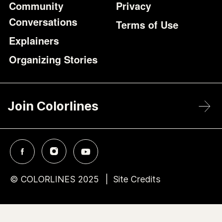
Community
Privacy
Conversations
Terms of Use
Explainers
Organizing Stories
Join Colorlines
© COLORLINES 2025
Site Credits