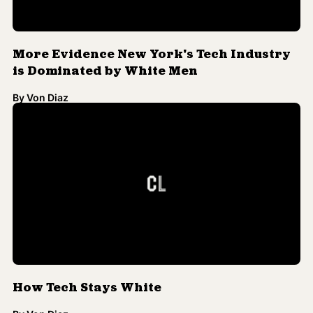
More Evidence New York's Tech Industry
is Dominated by White Men
By
Von Diaz
How Tech Stays White