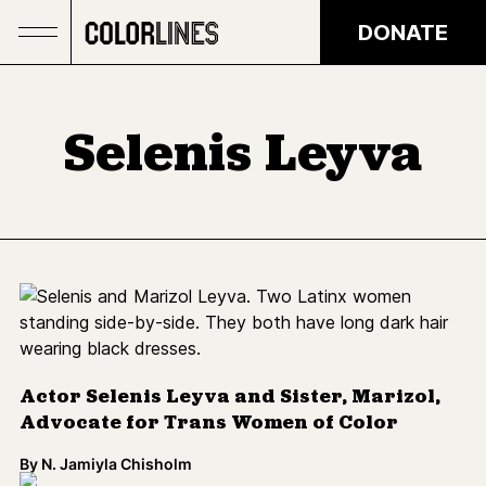
Skip to main content
DONATE
Selenis Leyva
Actor Selenis Leyva and Sister, Marizol,
Advocate for Trans Women of Color
By
N. Jamiyla Chisholm