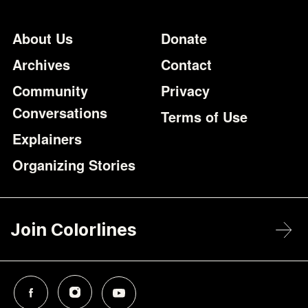
Footer
Additional Li
About Us
Donate
Archives
Contact
Community
Privacy
Conversations
Terms of Use
Explainers
Organizing Stories
Join Colorlines