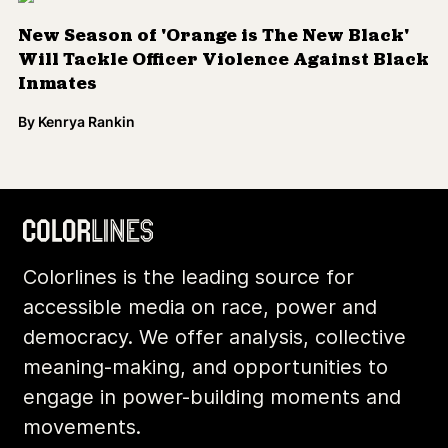
New Season of 'Orange is The New Black'
Will Tackle Officer Violence Against Black
Inmates
By
Kenrya Rankin
Colorlines is the leading source for
accessible media on race, power and
democracy. We offer analysis, collective
meaning-making, and opportunities to
engage in power-building moments and
movements.