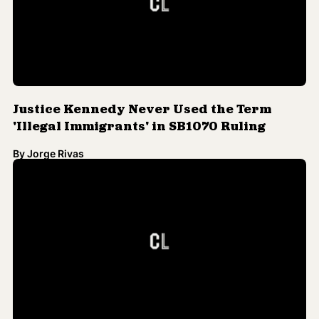
Justice Kennedy Never Used the Term
'Illegal Immigrants' in SB1070 Ruling
By
Jorge Rivas