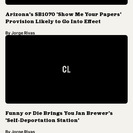
Arizona's SB1070 'Show Me Your Papers'
Provision Likely to Go Into Effect
By
Jorge Rivas
Funny or Die Brings You Jan Brewer's
'Self-Deportation Station'
By
Jorge Rivas