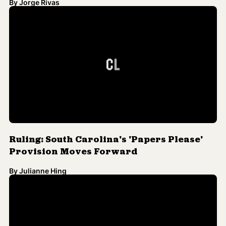
Ruling: South Carolina's 'Papers Please'
Provision Moves Forward
By
Julianne Hing