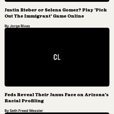
Justin Bieber or Selena Gomez? Play 'Pick
Out The Immigrant' Game Online
By
Jorge Rivas
Feds Reveal Their Janus Face on Arizona's
Racial Profiling
By
Seth Freed Wessler