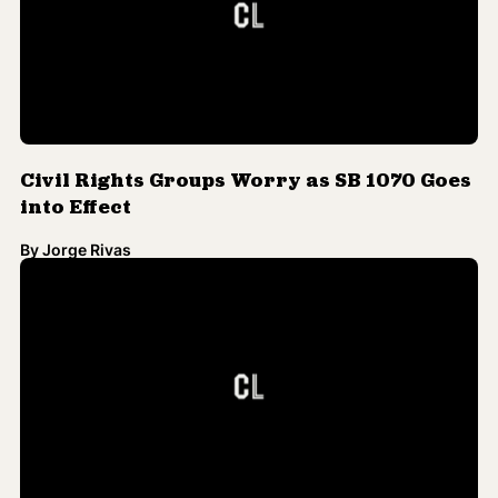
Civil Rights Groups Worry as SB 1070 Goes
into Effect
By
Jorge Rivas