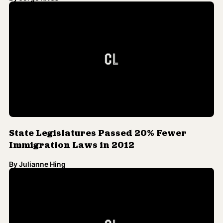
State Legislatures Passed 20% Fewer
Immigration Laws in 2012
By
Julianne Hing