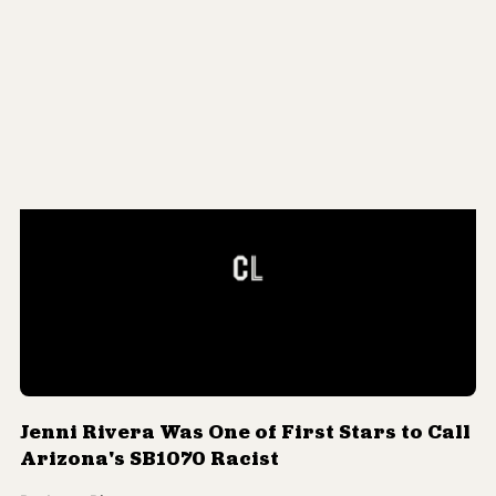
Meet RJ Brewer, the Anti-Immigrant
SB1070-Loving Lucha Libre Wrestler
By
Jorge Rivas
Jenni Rivera Was One of First Stars to Call
Arizona's SB1070 Racist
By
Jorge Rivas