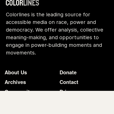
Archives
Contact
Community
Privacy
Conversations
Terms of Use
Explainers
Organizing Stories
Join Colorlines
© COLORLINES 2025
Site Credits