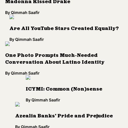
ICYMI: Common (Non)sense
By
Qimmah Saafir
Azealia Banks' Pride and Prejudice
By
Qimmah Saafir
What Racial Diversity Looks Like at
Starbucks
By
Aura Bogado
Video: Debunking the Myth of Race in 3
Minutes
By
Jamilah King
Google's Latino-Targeted Domain, .SOY,