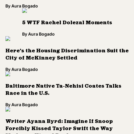
Race in the U.S.
By
Aura Bogado
Writer Ayana Byrd: Imagine If Snoop
Forcibly Kissed Taylor Swift the Way
Madonna Kissed Drake
By
Qimmah Saafir
Are All YouTube Stars Created Equally?
By
Qimmah Saafir
One Photo Prompts Much-Needed
Conversation About Latino Identity
By
Qimmah Saafir