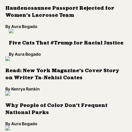
By
Kenrya Rankin
Why People of Color Don’t Frequent
National Parks
By
Aura Bogado
Facebook Post From Former Supporter
Renouncing Confederate Flag Shared
Nearly 75,000 Times
By
Aura Bogado
Here's Why Miguel’s ‘Wildheart’ Should be
the Soundtrack to Your Summer
By
Sameer Rao
Utah Baseball Team Cancels ‘Caucasian