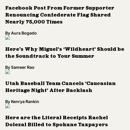
Heritage Night’ After Backlash
By
Kenrya Rankin
Here are the Literal Receipts Rachel
Dolezal Billed to Spokane Taxpayers
By
Aura Bogado
5 WTF Rachel Dolezal Moments
By
Aura Bogado
Here’s the Housing Discrimination Suit the
City of McKinney Settled
By
Aura Bogado
Baltimore Native Ta-Nehisi Coates Talks