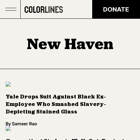
Skip to main content
DONATE
New Haven
Yale Drops Suit Against Black Ex-
Employee Who Smashed Slavery-
Depicting Stained Glass
By
Sameer Rao