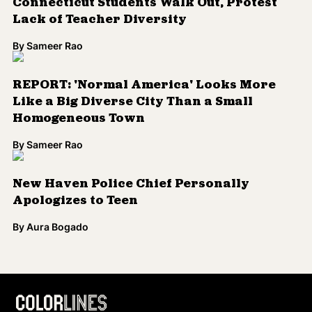
Connecticut Students Walk Out, Protest
Lack of Teacher Diversity
By
Sameer Rao
REPORT: 'Normal America' Looks More
Like a Big Diverse City Than a Small
Homogeneous Town
By
Sameer Rao
New Haven Police Chief Personally
Apologizes to Teen
By
Aura Bogado