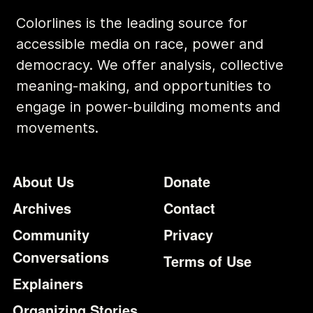
Colorlines is the leading source for
accessible media on race, power and
democracy. We offer analysis, collective
meaning-making, and opportunities to
engage in power-building moments and
movements.
Footer
Additional Li
About Us
Donate
Archives
Contact
Community
Privacy
Conversations
Terms of Use
Explainers
Organizing Stories