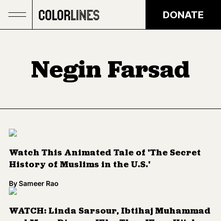
Skip to main content
DONATE
Negin Farsad
Watch This Animated Tale of 'The Secret
History of Muslims in the U.S.'
By
Sameer Rao
WATCH: Linda Sarsour, Ibtihaj Muhammad