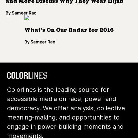
and More Discuss Why They Wear Hijab
By
Sameer Rao
What's On Our Radar for 2016
By
Sameer Rao
Colorlines is the leading source for
accessible media on race, power and
democracy. We offer analysis, collective
meaning-making, and opportunities to
engage in power-building moments and
movements.