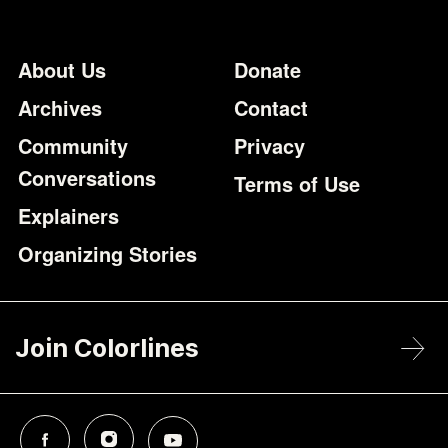
Footer
Additional Li
About Us
Donate
Archives
Contact
Community
Privacy
Conversations
Terms of Use
Explainers
Organizing Stories
Join Colorlines