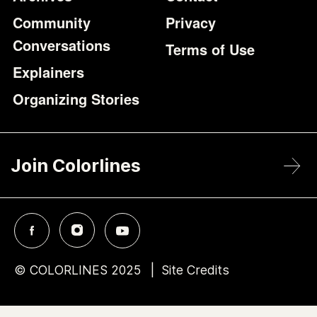
Community
Privacy
Conversations
Terms of Use
Explainers
Organizing Stories
Join Colorlines
© COLORLINES 2025
Site Credits