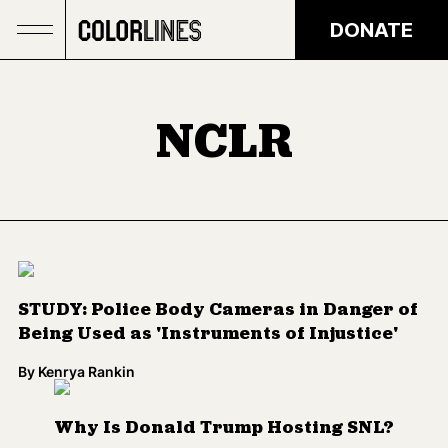
Skip to main content
DONATE
NCLR
STUDY: Police Body Cameras in Danger of
Being Used as 'Instruments of Injustice'
By
Kenrya Rankin
Why Is Donald Trump Hosting SNL?