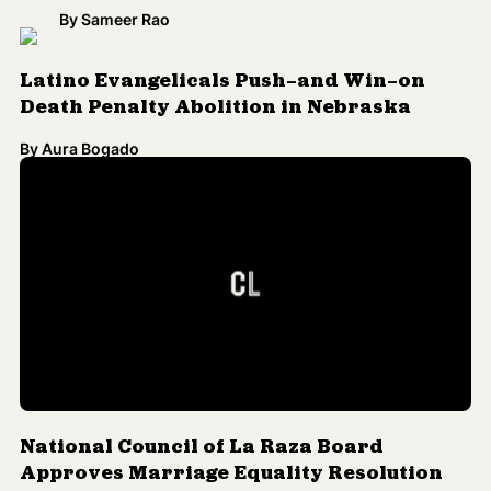
By
Sameer Rao
Latino Evangelicals Push—and Win—on
Death Penalty Abolition in Nebraska
By
Aura Bogado
National Council of La Raza Board
Approves Marriage Equality Resolution