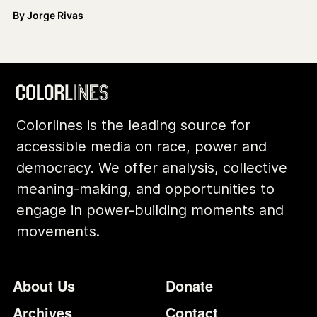
By
Jorge Rivas
Colorlines is the leading source for
accessible media on race, power and
democracy. We offer analysis, collective
meaning-making, and opportunities to
engage in power-building moments and
movements.
Footer
Additional Li
About Us
Donate
Archives
Contact