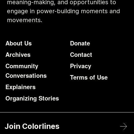
meaning-making, and opportunities to
engage in power-building moments and
movements.
Footer
Additional Li
About Us
Donate
Archives
Contact
Community
Privacy
Conversations
Terms of Use
Explainers
Organizing Stories
Join Colorlines