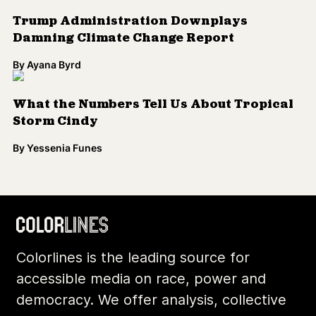
Trump Administration Downplays
Damning Climate Change Report
By
Ayana Byrd
What the Numbers Tell Us About Tropical
Storm Cindy
By
Yessenia Funes
Colorlines is the leading source for
accessible media on race, power and
democracy. We offer analysis, collective