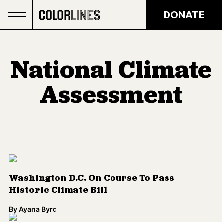
Skip to main content
DONATE
National Climate
Assessment
Washington D.C. On Course To Pass
Historic Climate Bill
By
Ayana Byrd