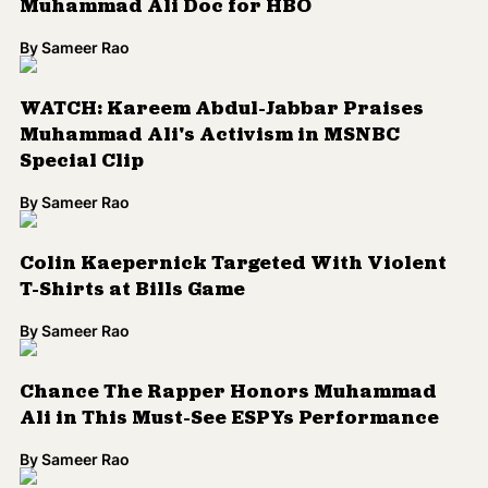
Muhammad Ali Doc for HBO
By
Sameer Rao
WATCH: Kareem Abdul-Jabbar Praises
Muhammad Ali's Activism in MSNBC
Special Clip
By
Sameer Rao
Colin Kaepernick Targeted With Violent
T-Shirts at Bills Game
By
Sameer Rao
Chance The Rapper Honors Muhammad
Ali in This Must-See ESPYs Performance
By
Sameer Rao