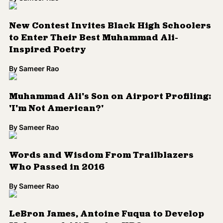
New Contest Invites Black High Schoolers
to Enter Their Best Muhammad Ali-
Inspired Poetry
By
Sameer Rao
Muhammad Ali's Son on Airport Profiling:
'I'm Not American?'
By
Sameer Rao
Words and Wisdom From Trailblazers
Who Passed in 2016
By
Sameer Rao
LeBron James, Antoine Fuqua to Develop