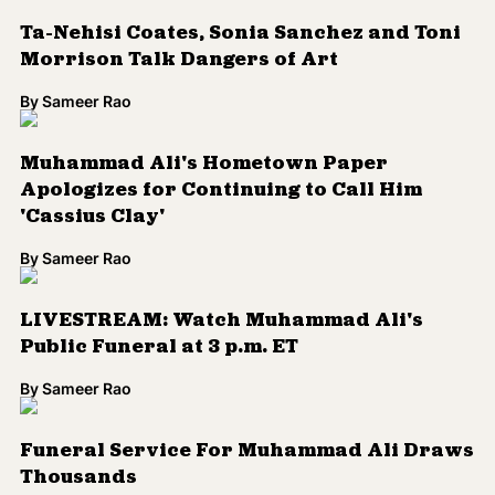
Ta-Nehisi Coates, Sonia Sanchez and Toni
Morrison Talk Dangers of Art
By
Sameer Rao
Muhammad Ali's Hometown Paper
Apologizes for Continuing to Call Him
'Cassius Clay'
By
Sameer Rao
LIVESTREAM: Watch Muhammad Ali's
Public Funeral at 3 p.m. ET
By
Sameer Rao
Funeral Service For Muhammad Ali Draws
Thousands