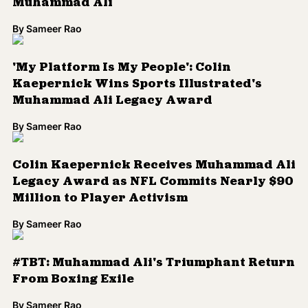
Muhammad Ali
By
Sameer Rao
'My Platform Is My People': Colin
Kaepernick Wins Sports Illustrated's
Muhammad Ali Legacy Award
By
Sameer Rao
Colin Kaepernick Receives Muhammad Ali
Legacy Award as NFL Commits Nearly $90
Million to Player Activism
By
Sameer Rao
#TBT: Muhammad Ali's Triumphant Return
From Boxing Exile
By
Sameer Rao