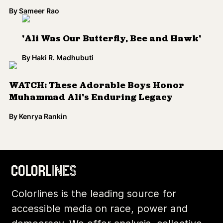
By
Sameer Rao
'Ali Was Our Butterfly, Bee and Hawk'
By
Haki R. Madhubuti
WATCH: These Adorable Boys Honor
Muhammad Ali's Enduring Legacy
By
Kenrya Rankin
Load More
Colorlines is the leading source for
accessible media on race, power and