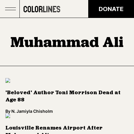
Skip to main content
DONATE
Muhammad Ali
'Beloved' Author Toni Morrison Dead at
Age 88
By
N. Jamiyla Chisholm
Louisville Renames Airport After