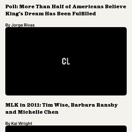
By
Jorge Rivas
MLK in 2011: Tim Wise, Barbara Ransby
and Michelle Chen
By
Kai Wright