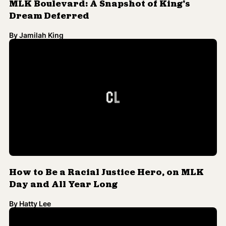
By
Jamilah King
How to Be a Racial Justice Hero, on MLK
Day and All Year Long
By
Hatty Lee