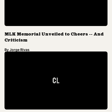
MLK Memorial Unveiled to Cheers -- And
Criticism
By
Jorge Rivas
Poll: More Than Half of Americans Believe
King's Dream Has Been Fulfilled