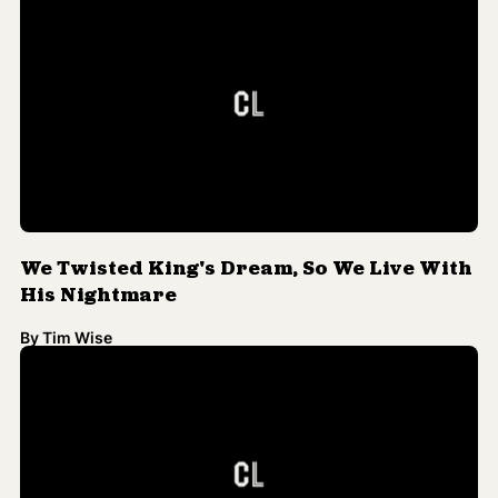
We Twisted King's Dream, So We Live With
His Nightmare
By
Tim Wise