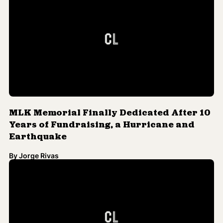
MLK Memorial Finally Dedicated After 10
Years of Fundraising, a Hurricane and
Earthquake
By
Jorge Rivas