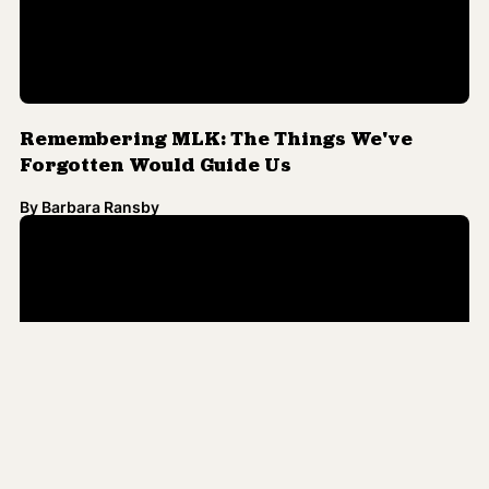
Remembering MLK: The Things We've
Forgotten Would Guide Us
By
Barbara Ransby
Martin Luther King, Jr.'s Call for Peace as
Racial Justice Still Rings