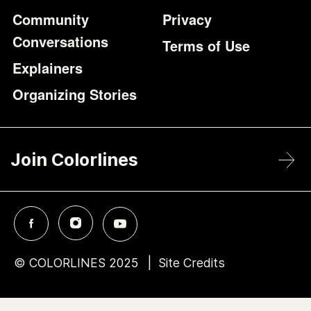
Community
Privacy
Conversations
Terms of Use
Explainers
Organizing Stories
Join Colorlines
© COLORLINES 2025
Site Credits