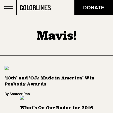
Skip to main content
DONATE
Mavis!
'13th' and 'O.J.: Made in America' Win
Peabody Awards
By
Sameer Rao
What's On Our Radar for 2016