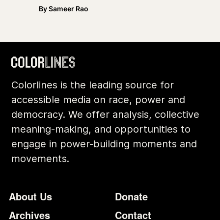
By
Sameer Rao
Colorlines is the leading source for
accessible media on race, power and
democracy. We offer analysis, collective
meaning-making, and opportunities to
engage in power-building moments and
movements.
Footer
Additional Li
About Us
Donate
Archives
Contact