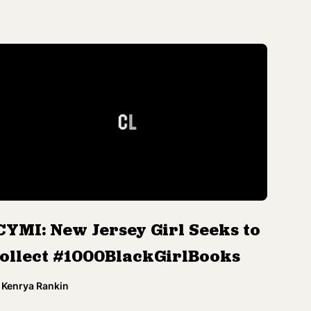
CYMI: New Jersey Girl Seeks to
ollect #1000BlackGirlBooks
Kenrya Rankin