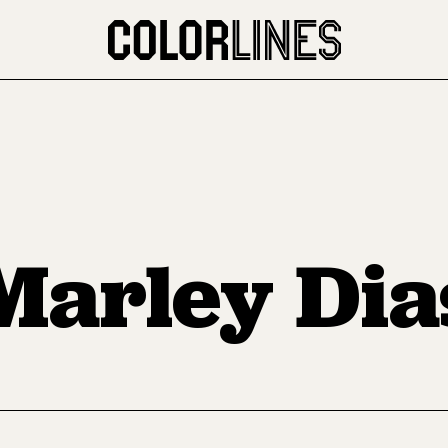
Marley Dia