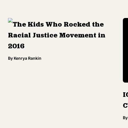
The Kids Who Rocked the
Racial Justice Movement in
2016
By
Kenrya Rankin
I
C
By