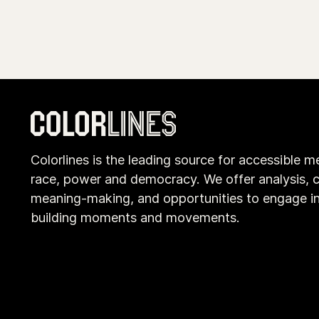
Colorlines is the leading source for accessible m
race, power and democracy. We offer analysis, c
meaning-making, and opportunities to engage i
building moments and movements.