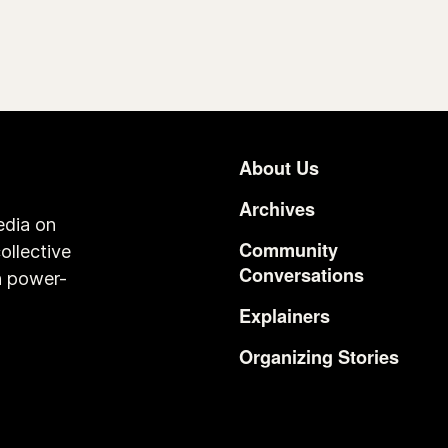
About Us
Footer
Archives
edia on
Community
ollective
Conversations
n power-
Explainers
Organizing Stories