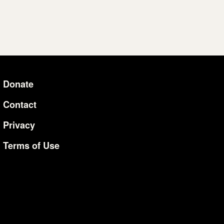
Donate
Additional Li
Contact
Privacy
Terms of Use