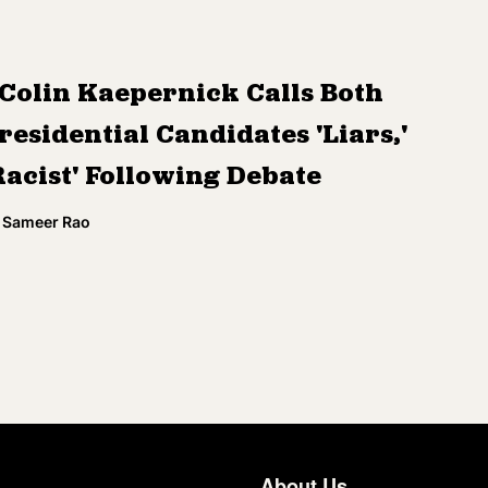
Colin Kaepernick Calls Both
residential Candidates 'Liars,'
Racist' Following Debate
Sameer Rao
About Us