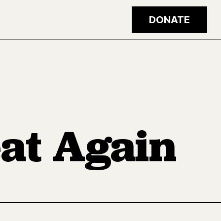
DONATE
at Again