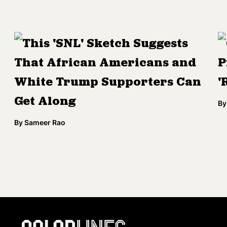
This 'SNL' Sketch Suggests
That African Americans and
P
White Trump Supporters Can
'
Get Along
By
By
Sameer Rao