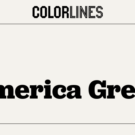
erica Gre