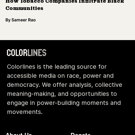
How Tobacco Companies Infiltrate Black
Communities
By
Sameer Rao
Colorlines is the leading source for
accessible media on race, power and
democracy. We offer analysis, collective
meaning-making, and opportunities to
engage in power-building moments and
movements.
Footer
Additional Li
About Us
Donate