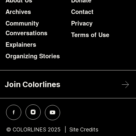
Archives
Contact
Community
Privacy
Conversations
Terms of Use
Explainers
Organizing Stories
Join Colorlines
© COLORLINES 2025
Site Credits