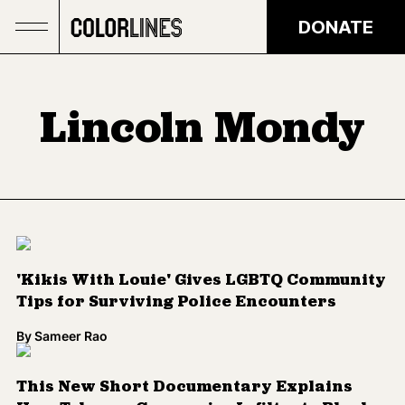
Skip to main content
DONATE
Lincoln Mondy
'Kikis With Louie' Gives LGBTQ Community
Tips for Surviving Police Encounters
By
Sameer Rao
This New Short Documentary Explains