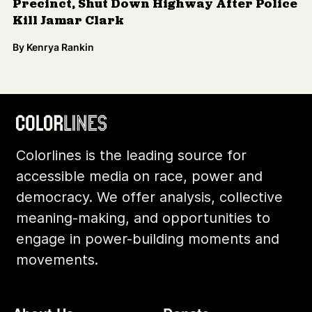
Precinct, Shut Down Highway After Police
Kill Jamar Clark
By
Kenrya Rankin
Colorlines is the leading source for
accessible media on race, power and
democracy. We offer analysis, collective
meaning-making, and opportunities to
engage in power-building moments and
movements.