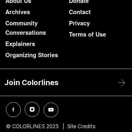
Footer
Additional Li
About Us
Donate
Archives
Contact
Community
Privacy
Conversations
Terms of Use
Explainers
Organizing Stories
Join Colorlines
© COLORLINES 2025
Site Credits