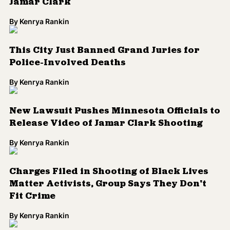
Jamar Clark
By
Kenrya Rankin
This City Just Banned Grand Juries for
Police-Involved Deaths
By
Kenrya Rankin
New Lawsuit Pushes Minnesota Officials to
Release Video of Jamar Clark Shooting
By
Kenrya Rankin
Charges Filed in Shooting of Black Lives
Matter Activists, Group Says They Don't
Fit Crime
By
Kenrya Rankin