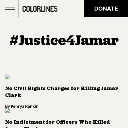
Skip to main content
DONATE
#Justice4Jamar
No Civil Rights Charges for Killing Jamar
Clark
By
Kenrya Rankin
No Indictment for Officers Who Killed