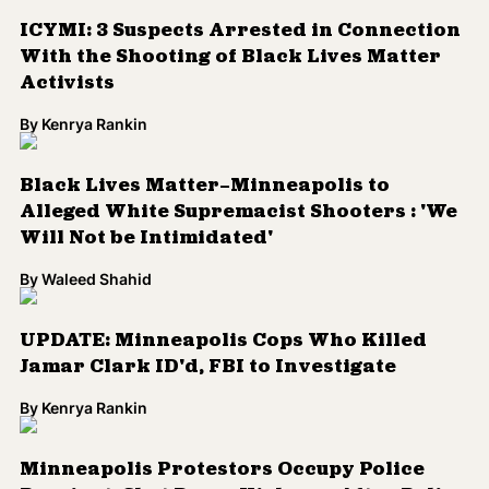
ICYMI: 3 Suspects Arrested in Connection
With the Shooting of Black Lives Matter
Activists
By
Kenrya Rankin
Black Lives Matter—Minneapolis to
Alleged White Supremacist Shooters : 'We
Will Not be Intimidated'
By
Waleed Shahid
UPDATE: Minneapolis Cops Who Killed
Jamar Clark ID'd, FBI to Investigate
By
Kenrya Rankin
Minneapolis Protestors Occupy Police