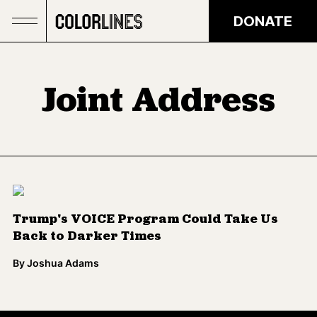
Skip to main content
DONATE
Joint Address
Trump's VOICE Program Could Take Us
Back to Darker Times
By
Joshua Adams