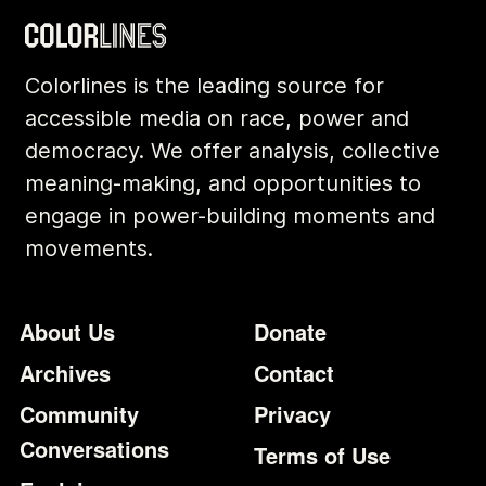
Colorlines is the leading source for
accessible media on race, power and
democracy. We offer analysis, collective
meaning-making, and opportunities to
engage in power-building moments and
movements.
Footer
Additional Li
About Us
Donate
Archives
Contact
Community
Privacy
Conversations
Terms of Use