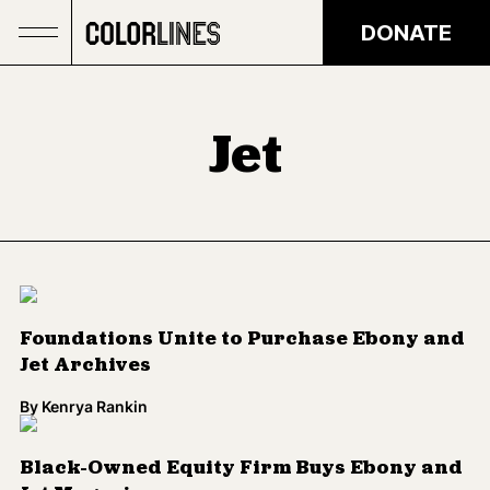
Skip to main content
DONATE
Jet
Foundations Unite to Purchase Ebony and
Jet Archives
By
Kenrya Rankin
Black-Owned Equity Firm Buys Ebony and