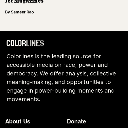
Jet Magazines
By
Sameer Rao
Colorlines is the leading source for
accessible media on race, power and
democracy. We offer analysis, collective
meaning-making, and opportunities to
engage in power-building moments and
movements.
Footer
Additional Li
About Us
Donate