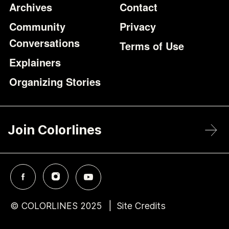
Archives
Contact
Community
Privacy
Conversations
Terms of Use
Explainers
Organizing Stories
Join Colorlines
© COLORLINES 2025
Site Credits