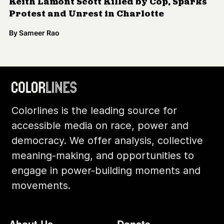
Keith Lamont Scott Killed by Cop, Sparks
Protest and Unrest in Charlotte
By
Sameer Rao
Colorlines is the leading source for
accessible media on race, power and
democracy. We offer analysis, collective
meaning-making, and opportunities to
engage in power-building moments and
movements.
Footer
Additional Li
About Us
Donate