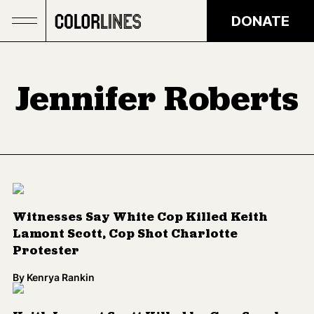
Skip to main content
DONATE
Jennifer Roberts
Witnesses Say White Cop Killed Keith
Lamont Scott, Cop Shot Charlotte
Protester
By
Kenrya Rankin