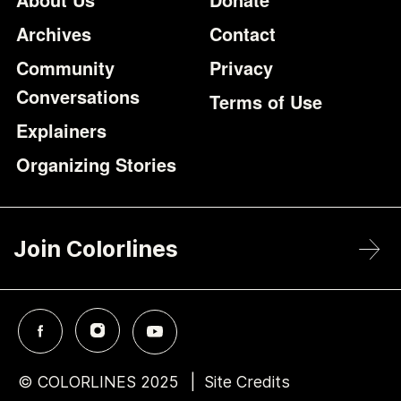
Archives
Contact
Community
Privacy
Conversations
Terms of Use
Explainers
Organizing Stories
Join Colorlines
© COLORLINES 2025
Site Credits