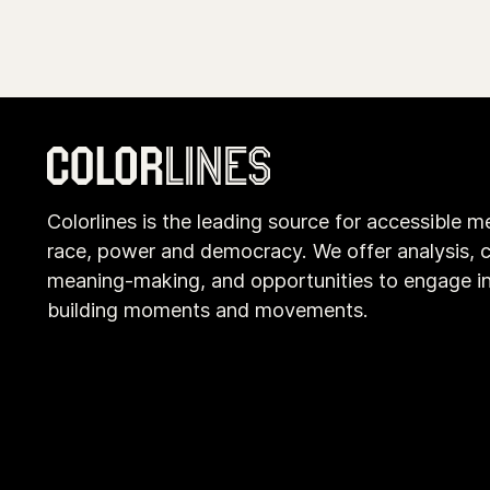
Colorlines is the leading source for accessible m
race, power and democracy. We offer analysis, c
meaning-making, and opportunities to engage i
building moments and movements.