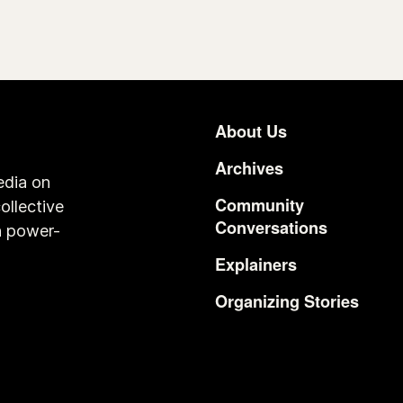
About Us
Footer
Archives
edia on
Community
ollective
Conversations
n power-
Explainers
Organizing Stories