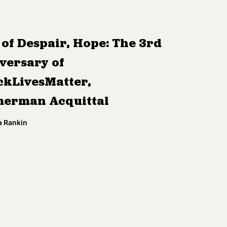
 of Despair, Hope: The 3rd
versary of
ckLivesMatter,
erman Acquittal
a Rankin