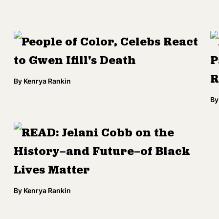
People of Color, Celebs React
to Gwen Ifill's Death
P
R
By
Kenrya Rankin
By
READ: Jelani Cobb on the
History—and Future—of Black
Lives Matter
By
Kenrya Rankin