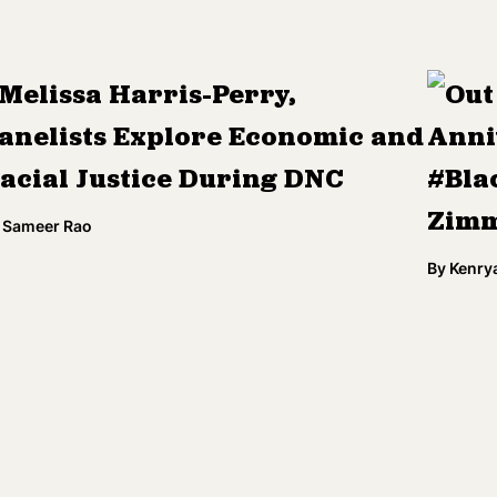
Melissa Harris-Perry,
Out
anelists Explore Economic and
Anni
acial Justice During DNC
#Bla
Zimm
Sameer Rao
By
Kenry