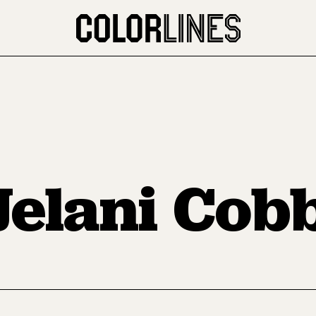
Jelani Cob