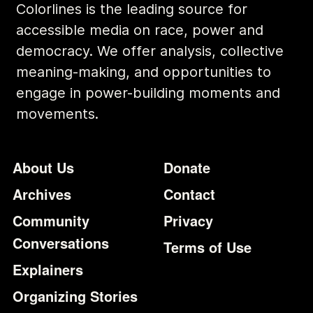
Colorlines is the leading source for
accessible media on race, power and
democracy. We offer analysis, collective
meaning-making, and opportunities to
engage in power-building moments and
movements.
Footer
Additional Li
About Us
Donate
Archives
Contact
Community
Privacy
Conversations
Terms of Use
Explainers
Organizing Stories