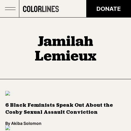
Skip to main content
DONATE
Jamilah
Lemieux
6 Black Feminists Speak Out About the
Cosby Sexual Assault Conviction
By
Akiba Solomon