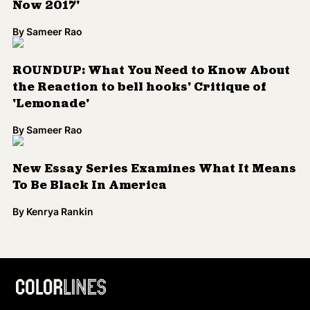
Now 2017'
By
Sameer Rao
ROUNDUP: What You Need to Know About
the Reaction to bell hooks' Critique of
'Lemonade'
By
Sameer Rao
New Essay Series Examines What It Means
To Be Black In America
By
Kenrya Rankin