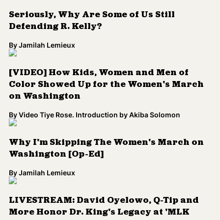
Seriously, Why Are Some of Us Still
Defending R. Kelly?
By
Jamilah Lemieux
[VIDEO] How Kids, Women and Men of
Color Showed Up for the Women's March
on Washington
By
Video Tiye Rose. Introduction by Akiba Solomon
Why I'm Skipping The Women's March on
Washington [Op-Ed]
By
Jamilah Lemieux
LIVESTREAM: David Oyelowo, Q-Tip and
More Honor Dr. King's Legacy at 'MLK