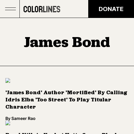
Skip to main content
DONATE
James Bond
'James Bond' Author 'Mortified' By Calling
Idris Elba 'Too Street' To Play Titular
Character
By
Sameer Rao