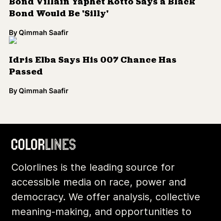
Bond Villain Yaphet Kotto Says a Black
Bond Would Be 'Silly'
By
Qimmah Saafir
Idris Elba Says His 007 Chance Has
Passed
By
Qimmah Saafir
Colorlines is the leading source for
accessible media on race, power and
democracy. We offer analysis, collective
meaning-making, and opportunities to