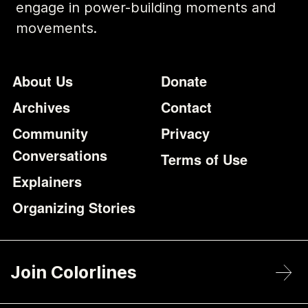
engage in power-building moments and
movements.
Footer
Additional Li
About Us
Donate
Archives
Contact
Community
Privacy
Conversations
Terms of Use
Explainers
Organizing Stories
Join Colorlines