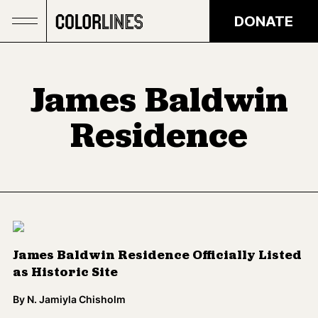
Skip to main content
DONATE
James Baldwin
Residence
James Baldwin Residence Officially Listed
as Historic Site
By
N. Jamiyla Chisholm