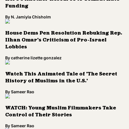
Funding
By
N. Jamiyla Chisholm
House Dems Pen Resolution Rebuking Rep.
Ilhan Omar's Criticism of Pro-Israel
Lobbies
By
catherine lizette gonzalez
Watch This Animated Tale of 'The Secret
History of Muslims in the U.S.'
By
Sameer Rao
WATCH: Young Muslim Filmmakers Take
Control of Their Stories
By
Sameer Rao