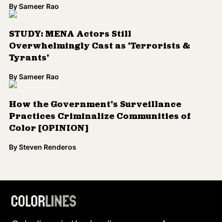
By
Sameer Rao
STUDY: MENA Actors Still
Overwhelmingly Cast as 'Terrorists &
Tyrants'
By
Sameer Rao
How the Government's Surveillance
Practices Criminalize Communities of
Color [OPINION]
By
Steven Renderos
Load More