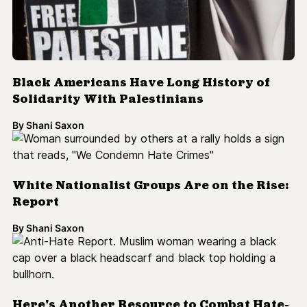
Black Americans Have Long History of
Solidarity With Palestinians
By
Shani Saxon
White Nationalist Groups Are on the Rise:
Report
By
Shani Saxon
Here's Another Resource to Combat Hate-