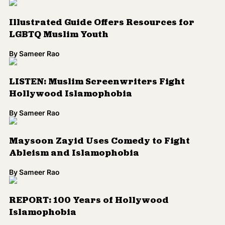
Illustrated Guide Offers Resources for
LGBTQ Muslim Youth
By
Sameer Rao
LISTEN: Muslim Screenwriters Fight
Hollywood Islamophobia
By
Sameer Rao
Maysoon Zayid Uses Comedy to Fight
Ableism and Islamophobia
By
Sameer Rao
REPORT: 100 Years of Hollywood
Islamophobia