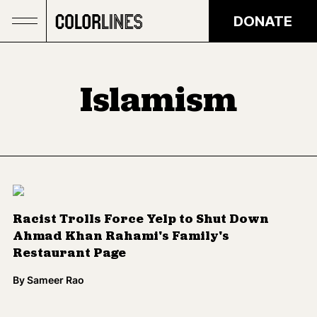
Skip to main content
DONATE
Islamism
Racist Trolls Force Yelp to Shut Down
Ahmad Khan Rahami's Family's
Restaurant Page
By
Sameer Rao