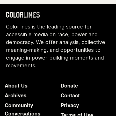
Colorlines is the leading source for
accessible media on race, power and
democracy. We offer analysis, collective
meaning-making, and opportunities to
engage in power-building moments and
movements.
Footer
Additional Li
About Us
Donate
Archives
Contact
Community
Privacy
Conversations
Terms of Use