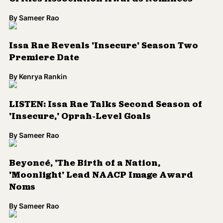
By
Sameer Rao
Issa Rae Reveals 'Insecure' Season Two
Premiere Date
By
Kenrya Rankin
LISTEN: Issa Rae Talks Second Season of
'Insecure,' Oprah-Level Goals
By
Sameer Rao
Beyoncé, 'The Birth of a Nation,
'Moonlight' Lead NAACP Image Award
Noms
By
Sameer Rao