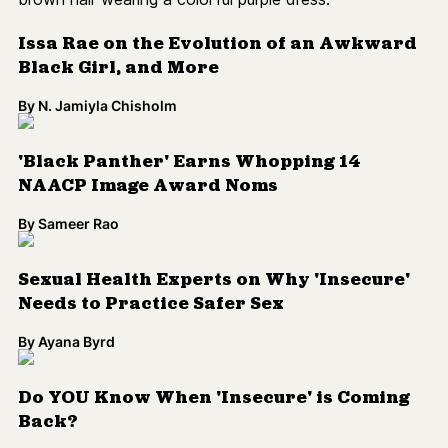
Issa Rae on the Evolution of an Awkward
Black Girl, and More
By
N. Jamiyla Chisholm
'Black Panther' Earns Whopping 14
NAACP Image Award Noms
By
Sameer Rao
Sexual Health Experts on Why 'Insecure'
Needs to Practice Safer Sex
By
Ayana Byrd
Do YOU Know When 'Insecure' is Coming
Back?