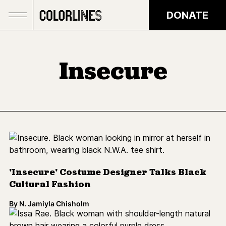
Skip to main content
DONATE
Insecure
'Insecure' Costume Designer Talks Black
Cultural Fashion
By
N. Jamiyla Chisholm