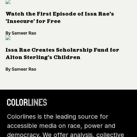
Watch the First Episode of Issa Rae's
'Insecure' for Free
By
Sameer Rao
Issa Rae Creates Scholarship Fund for
Alton Sterling's Children
By
Sameer Rao
Load More
Colorlines is the leading source for
accessible media on race, power and
democracy. We offer analysis, collective