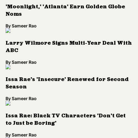
'Moonlight,' 'Atlanta' Earn Golden Globe
Noms
By
Sameer Rao
Larry Wilmore Signs Multi-Year Deal With
ABC
By
Sameer Rao
Issa Rae's 'Insecure' Renewed for Second
Season
By
Sameer Rao
Issa Rae: Black TV Characters 'Don't Get
to Just be Boring'
By
Sameer Rao