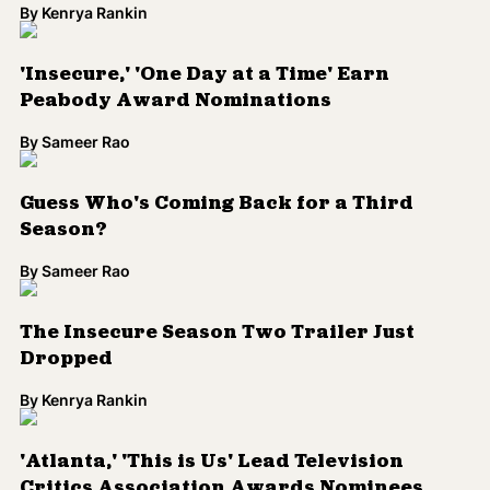
By
Kenrya Rankin
'Insecure,' 'One Day at a Time' Earn
Peabody Award Nominations
By
Sameer Rao
Guess Who's Coming Back for a Third
Season?
By
Sameer Rao
The Insecure Season Two Trailer Just
Dropped
By
Kenrya Rankin
'Atlanta,' 'This is Us' Lead Television
Critics Association Awards Nominees