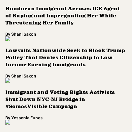
Honduran Immigrant Accuses ICE Agent
of Raping and Impregnating Her While
Threatening Her Family
By
Shani Saxon
Lawsuits Nationwide Seek to Block Trump
Policy That Denies Citizenship to Low-
Income Earning Immigrants
By
Shani Saxon
Immigrant and Voting Rights Activists
Shut Down NYC-NJ Bridge in
#SomosVisible Campaign
By
Yessenia Funes