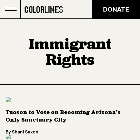
Skip to main content
DONATE
Immigrant
Rights
Tucson to Vote on Becoming Arizona's
Only Sanctuary City
By
Shani Saxon