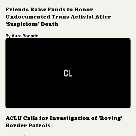
Friends Raise Funds to Honor
Undocumented Trans Activist After
'Suspicious' Death
By
Aura Bogado
ACLU Calls for Investigation of 'Roving'
Border Patrols