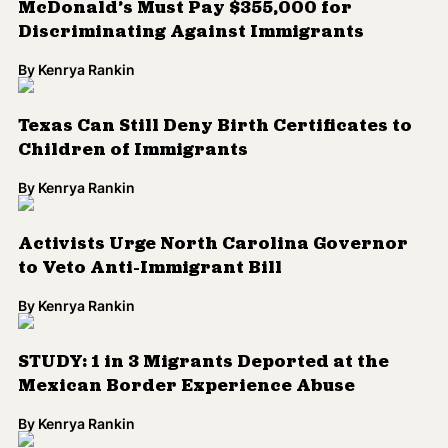
McDonald’s Must Pay $355,000 for
Discriminating Against Immigrants
By
Kenrya Rankin
Texas Can Still Deny Birth Certificates to
Children of Immigrants
By
Kenrya Rankin
Activists Urge North Carolina Governor
to Veto Anti-Immigrant Bill
By
Kenrya Rankin
STUDY: 1 in 3 Migrants Deported at the
Mexican Border Experience Abuse
By
Kenrya Rankin