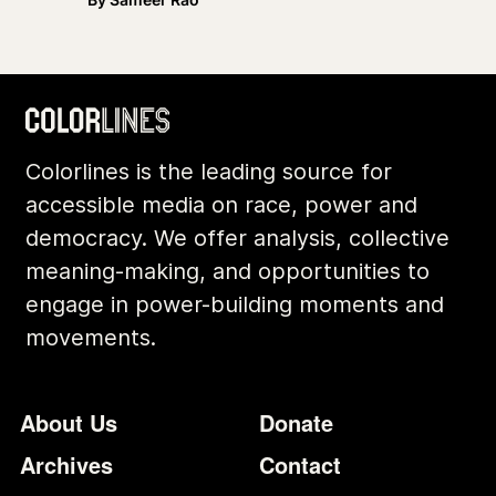
Colorlines is the leading source for
accessible media on race, power and
democracy. We offer analysis, collective
meaning-making, and opportunities to
engage in power-building moments and
movements.
Footer
Additional Li
About Us
Donate
Archives
Contact