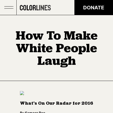
Skip to main content
DONATE
How To Make
White People
Laugh
What's On Our Radar for 2016
By
Sameer Rao