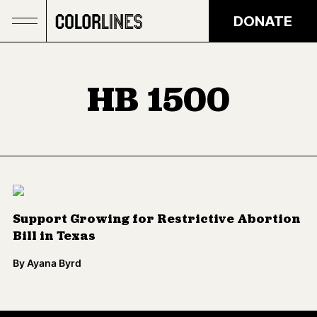
Skip to main content
DONATE
HB 1500
Support Growing for Restrictive Abortion
Bill in Texas
By
Ayana Byrd