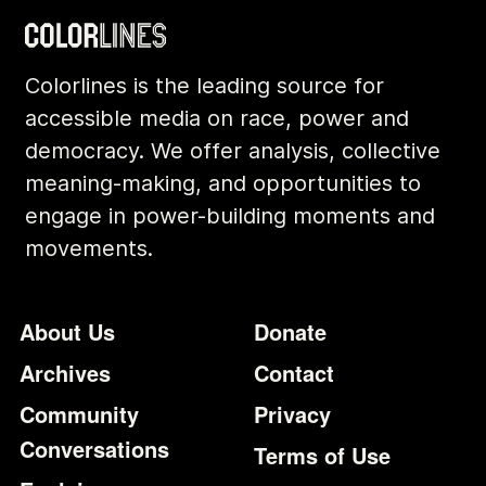
Colorlines is the leading source for
accessible media on race, power and
democracy. We offer analysis, collective
meaning-making, and opportunities to
engage in power-building moments and
movements.
Footer
Additional Li
About Us
Donate
Archives
Contact
Community
Privacy
Conversations
Terms of Use