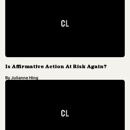
Is Affirmative Action At Risk Again?
By
Julianne Hing