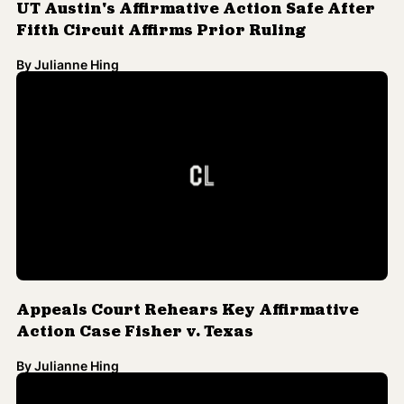
UT Austin's Affirmative Action Safe After
Fifth Circuit Affirms Prior Ruling
By
Julianne Hing
Appeals Court Rehears Key Affirmative
Action Case Fisher v. Texas
By
Julianne Hing