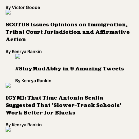
By
Victor Goode
SCOTUS Issues Opinions on Immigration,
Tribal Court Jurisdiction and Affirmative
Action
By
Kenrya Rankin
#StayMadAbby in 9 Amazing Tweets
By
Kenrya Rankin
ICYMI: That Time Antonin Scalia
Suggested That 'Slower-Track Schools'
Work Better for Blacks
By
Kenrya Rankin