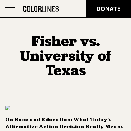
Skip to main content
DONATE
Fisher vs.
University of
Texas
On Race and Education: What Today's
Affirmative Action Decision Really Means