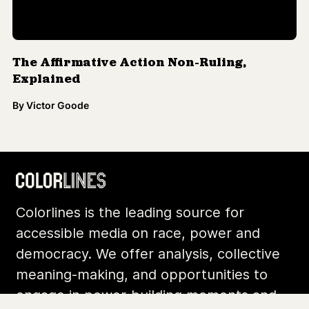
The Affirmative Action Non-Ruling,
Explained
By
Victor Goode
Colorlines is the leading source for
accessible media on race, power and
democracy. We offer analysis, collective
meaning-making, and opportunities to
engage in power-building moments and