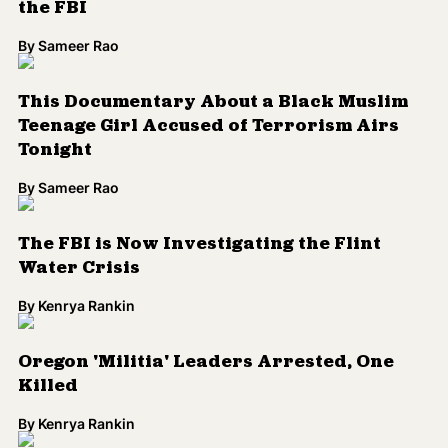
Water Crisis
By
Kenrya Rankin
Oregon 'Militia' Leaders Arrested, One
Killed
By
Kenrya Rankin
Obama Administration Announces Gun
Control Measures
By
Kenrya Rankin
Armed Men Take Over Federal Building in
Oregon
By
Kenrya Rankin