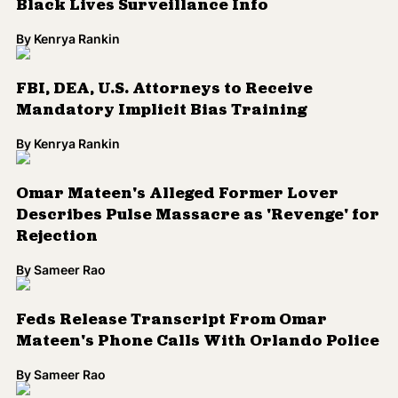
Rejection
By
Sameer Rao
Feds Release Transcript From Omar
Mateen's Phone Calls With Orlando Police
By
Sameer Rao
What You Need to Know About the
Orlando Massacre, the Latinx LGBTQ
Community and Islamophobia
By
Kenrya Rankin
Coalition Says FBI Identification System is
Racially Biased
By
Kenrya Rankin