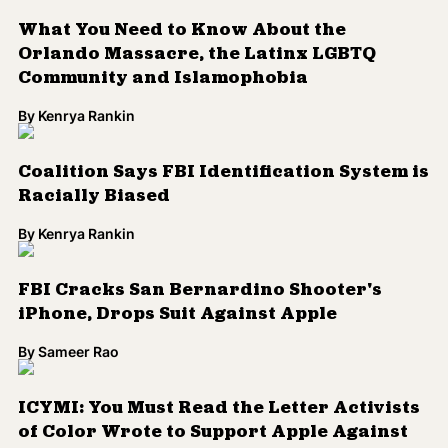
FBI Cracks San Bernardino Shooter's
iPhone, Drops Suit Against Apple
By
Sameer Rao
ICYMI: You Must Read the Letter Activists
of Color Wrote to Support Apple Against
the FBI
By
Sameer Rao
This Documentary About a Black Muslim
Teenage Girl Accused of Terrorism Airs
Tonight
By
Sameer Rao
The FBI is Now Investigating the Flint