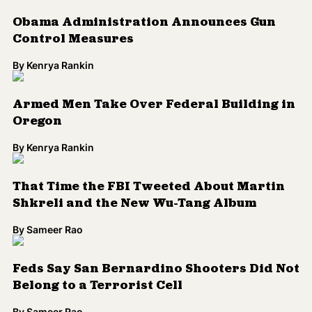
That Time the FBI Tweeted About Martin
Shkreli and the New Wu-Tang Album
By
Sameer Rao
Feds Say San Bernardino Shooters Did Not
Belong to a Terrorist Cell
By
Sameer Rao
WATCH: Video Explores Historical Links
Between the Police and KKK
By
Kenrya Rankin
Load More