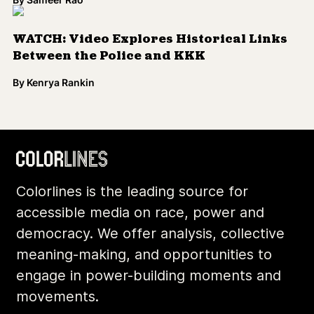
Colorlines is the leading source for
accessible media on race, power and
democracy. We offer analysis, collective
meaning-making, and opportunities to
engage in power-building moments and
movements.
Footer
Additional Li
About Us
Donate
Archives
Contact
Community
Privacy
Conversations
Terms of Use
Explainers
Organizing Stories