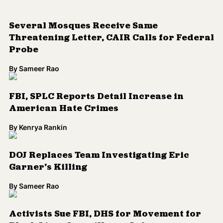
By
Kenrya Rankin
DOJ Replaces Team Investigating Eric
Garner's Killing
By
Sameer Rao
Activists Sue FBI, DHS for Movement for
Black Lives Surveillance Info
By
Kenrya Rankin
FBI, DEA, U.S. Attorneys to Receive
Mandatory Implicit Bias Training
By
Kenrya Rankin
Omar Mateen's Alleged Former Lover
Describes Pulse Massacre as 'Revenge' for