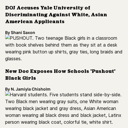
By
Shani Saxon
New Doc Exposes How Schools 'Pushout'
Black Girls
By
N. Jamiyla Chisholm
Harvard Students Sue School Over
Investments in Prison Industrial Complex
By
N. Jamiyla Chisholm