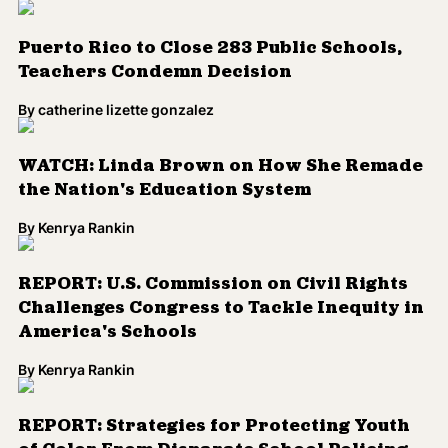
WATCH: Linda Brown on How She Remade
the Nation's Education System
By
Kenrya Rankin
REPORT: U.S. Commission on Civil Rights
Challenges Congress to Tackle Inequity in
America's Schools
By
Kenrya Rankin
REPORT: Strategies for Protecting Youth
of Color From Disparate School Policing
By
Kenrya Rankin
Ryan Coogler and Michael B. Jordan