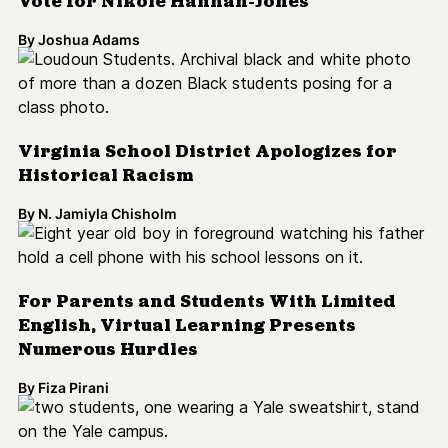
Virginia School District Apologizes for
Historical Racism
By
N. Jamiyla Chisholm
For Parents and Students With Limited
English, Virtual Learning Presents
Numerous Hurdles
By
Fiza Pirani
DOJ Accuses Yale University of
Discriminating Against White, Asian
American Applicants