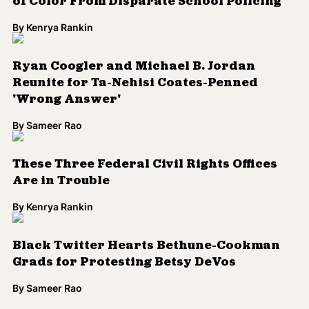
Reunite for Ta-Nehisi Coates-Penned
'Wrong Answer'
By
Sameer Rao
These Three Federal Civil Rights Offices
Are in Trouble
By
Kenrya Rankin
Black Twitter Hearts Bethune-Cookman
Grads for Protesting Betsy DeVos
By
Sameer Rao
Load More