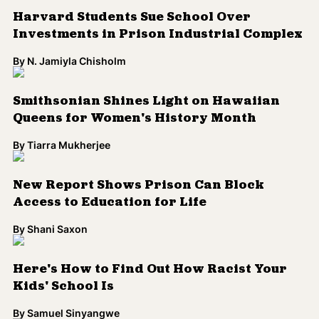
Smithsonian Shines Light on Hawaiian
Queens for Women's History Month
By
Tiarra Mukherjee
New Report Shows Prison Can Block
Access to Education for Life
By
Shani Saxon
Here's How to Find Out How Racist Your
Kids' School Is
By
Samuel Sinyangwe
Puerto Rico to Close 283 Public Schools,
Teachers Condemn Decision
By
catherine lizette gonzalez