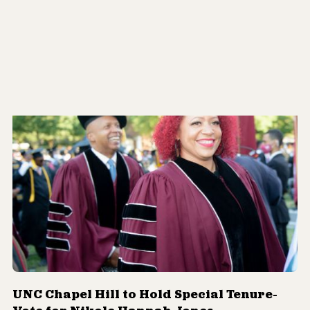
UNC Chapel Hill to Hold Special Tenure-
Vote for Nikole Hannah-Jones
By
Joshua Adams