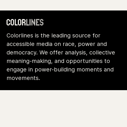
Colorlines is the leading source for
accessible media on race, power and
democracy. We offer analysis, collective
meaning-making, and opportunities to
engage in power-building moments and
movements.
Footer
Additional Li
About Us
Donate
Archives
Contact
Community
Privacy
Conversations
Terms of Use
Explainers
Organizing Stories