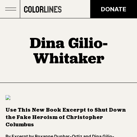
Skip to main content
DONATE
Dina Gilio-
Whitaker
Use This New Book Excerpt to Shut Down
the Fake Heroism of Christopher
Columbus
By
Excerpt by Roxanne Dunbar-Ortiz and Dina Gilio-