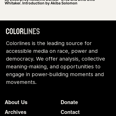
Whitaker. Introduction by Akiba Solomon
Colorlines is the leading source for
accessible media on race, power and
democracy. We offer analysis, collective
meaning-making, and opportunities to
engage in power-building moments and
movements.
Footer
Additional Li
About Us
Donate
Archives
Contact