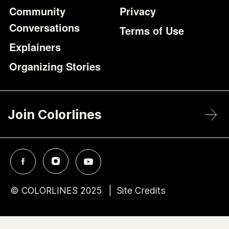
Community
Privacy
Conversations
Terms of Use
Explainers
Organizing Stories
Join Colorlines
© COLORLINES 2025
Site Credits