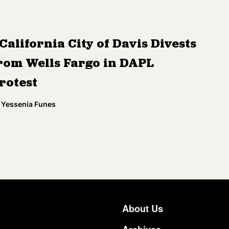
California City of Davis Divests
rom Wells Fargo in DAPL
rotest
Yessenia Funes
About Us
Footer