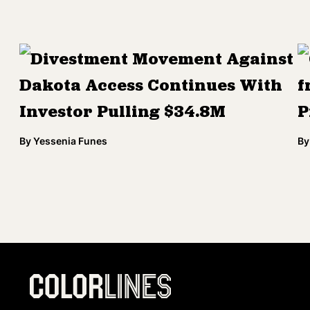
Divestment Movement Against
Dakota Access Continues With
f
Investor Pulling $34.8M
P
By
Yessenia Funes
By