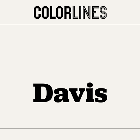
Davis