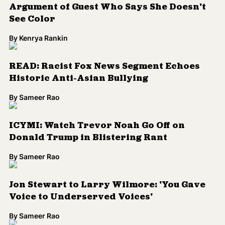
By
Sameer Rao
Jon Stewart to Larry Wilmore: 'You Gave
Voice to Underserved Voices'
By
Sameer Rao
Larry Wilmore Says Comedy Central
Didn't Promote 'The Nightly Show' Enough
By
Sameer Rao
Trevor Noah Agrees With Trump, Says
Election is Rigged
By
Kenrya Rankin
Phoebe Robinson's New 'Sooo Many White