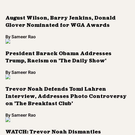
Trevor Noah Defends Tomi Lahren
Interview, Addresses Photo Controversy
on 'The Breakfast Club'
By
Sameer Rao
WATCH: Trevor Noah Dismantles
Argument of Guest Who Says She Doesn't
See Color
By
Kenrya Rankin
READ: Racist Fox News Segment Echoes
Historic Anti-Asian Bullying
By
Sameer Rao
ICYMI: Watch Trevor Noah Go Off on
Donald Trump in Blistering Rant