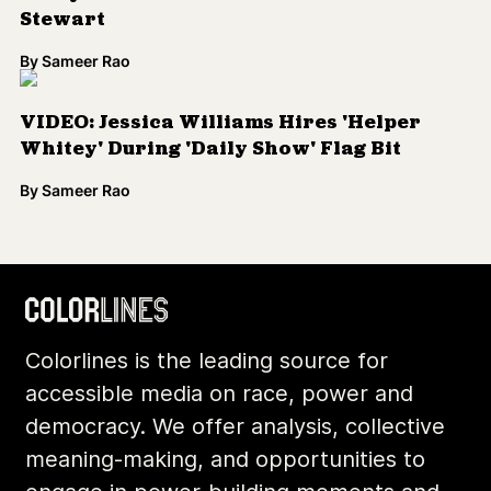
Colorlines is the leading source for
accessible media on race, power and
democracy. We offer analysis, collective
meaning-making, and opportunities to
engage in power-building moments and
movements.
Footer
Additional Li
About Us
Donate
Archives
Contact
Community
Privacy
Conversations
Terms of Use
Explainers