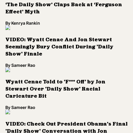
Stewart Over 'Daily Show' Racial
Caricature Bit
By
Sameer Rao
VIDEO: Check Out President Obama's Final
'Daily Show' Conversation with Jon
Stewart
By
Sameer Rao
VIDEO: Jessica Williams Hires 'Helper
Whitey' During 'Daily Show' Flag Bit
By
Sameer Rao
Load More