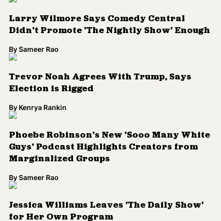
Guys' Podcast Highlights Creators from
Marginalized Groups
By
Sameer Rao
Jessica Williams Leaves 'The Daily Show'
for Her Own Program
By
Sameer Rao
'The Daily Show' Turns Trump Into a Trap
Star With 'They Love Me'
By
Sameer Rao
WATCH: Jessica Williams Tackles Trans
Panic in This Epic Video
By
Kenrya Rankin