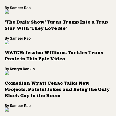
Comedian Wyatt Cenac Talks New
Projects, Painful Jokes and Being the Only
Black Guy in the Room
By
Sameer Rao
‘The Daily Show’ Claps Back at ‘Ferguson
Effect’ Myth
By
Kenrya Rankin
VIDEO: Wyatt Cenac And Jon Stewart
Seemingly Bury Conflict During 'Daily
Show' Finale
By
Sameer Rao
Wyatt Cenac Told to 'F*** Off' by Jon