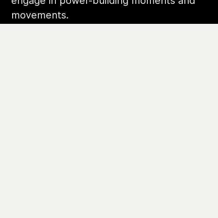
Organizing Stories
Join Colorlines
© COLORLINES 2025
Site Credits