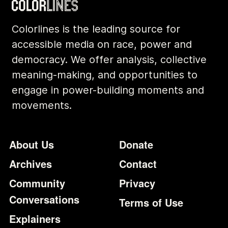
Colorlines is the leading source for
accessible media on race, power and
democracy. We offer analysis, collective
meaning-making, and opportunities to
engage in power-building moments and
movements.
Footer
Additional Li
About Us
Donate
Archives
Contact
Community
Privacy
Conversations
Terms of Use
Explainers