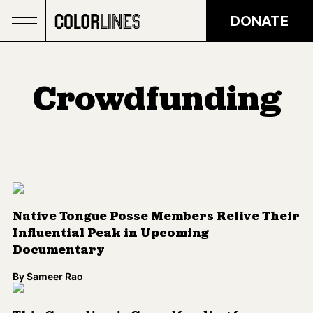
Skip to main content
DONATE
Crowdfunding
Native Tongue Posse Members Relive Their
Influential Peak in Upcoming
Documentary
By
Sameer Rao