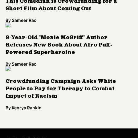
This Comedian is Crowdfunding for a
Short Film About Coming Out
By
Sameer Rao
8-Year-Old 'Moxie McGriff' Author
Releases New Book About Afro Puff-
Powered Superheroine
By
Sameer Rao
Crowdfunding Campaign Asks White
People to Pay for Therapy to Combat
Impact of Racism
By
Kenrya Rankin