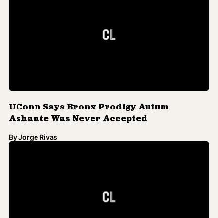
By
Jorge Rivas
Black Prodigy's Admission to UConn
Revoked Amid Claims of Radical Poetry
By
Jorge Rivas