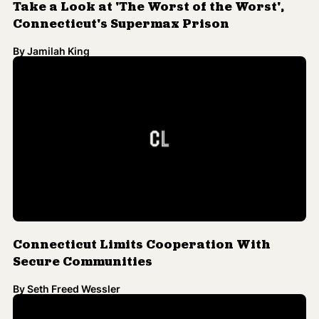
Connecticut Limits Cooperation With
Secure Communities
By
Seth Freed Wessler
Connecticut to Allow Undocumented
Immigrants to Apply for Driving Licenses