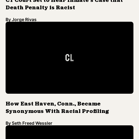
How East Haven, Conn., Became
Synonymous With Racial Profiling
By
Seth Freed Wessler
UConn Says Bronx Prodigy Autum
Ashante Was Never Accepted