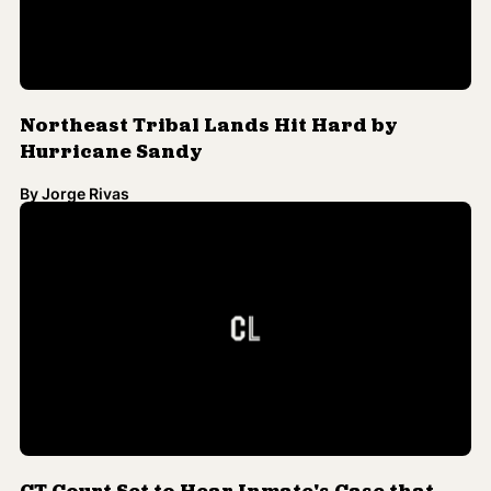
CT Court Set to Hear Inmate's Case that
Death Penalty is Racist
By
Jorge Rivas