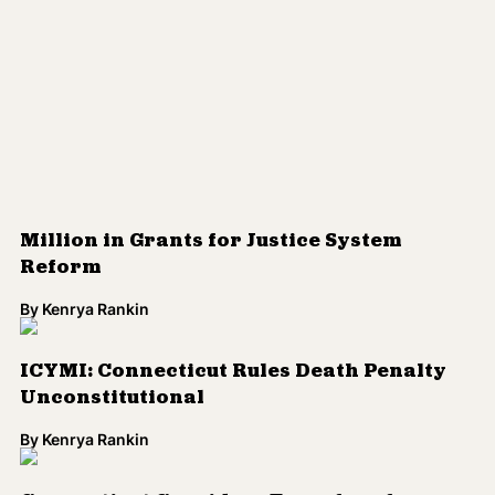
By
Kenrya Rankin
ICYMI: Connecticut Rules Death Penalty
Unconstitutional
By
Kenrya Rankin
Connecticut Considers Transfer of
Transgender Teen Held in Adult Prison
By
Aura Bogado
Connecticut Holds Transgender Girl in
Adult Prison
By
Aura Bogado