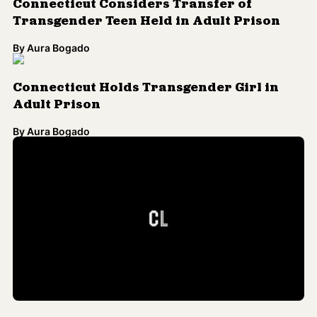
Take a Look at 'The Worst of the Worst',
Connecticut's Supermax Prison
By
Jamilah King