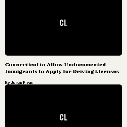
By
Jorge Rivas
Northeast Tribal Lands Hit Hard by
Hurricane Sandy
By
Jorge Rivas