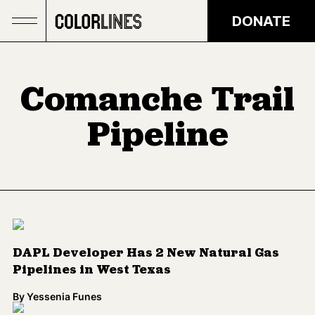
Skip to main content
DONATE
Comanche Trail
Pipeline
DAPL Developer Has 2 New Natural Gas
Pipelines in West Texas
By
Yessenia Funes