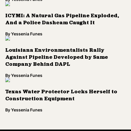
ICYMI: A Natural Gas Pipeline Exploded,
And a Police Dashcam Caught It
By
Yessenia Funes
Louisiana Environmentalists Rally
Against Pipeline Developed by Same
Company Behind DAPL
By
Yessenia Funes
Texas Water Protector Locks Herself to
Construction Equipment
By
Yessenia Funes