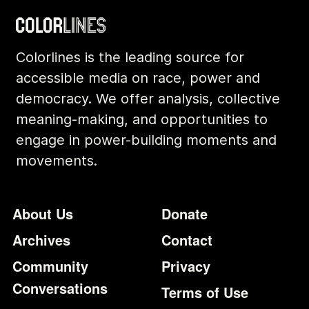
Colorlines is the leading source for
accessible media on race, power and
democracy. We offer analysis, collective
meaning-making, and opportunities to
engage in power-building moments and
movements.
Footer
Additional Li
About Us
Donate
Archives
Contact
Community
Privacy
Conversations
Terms of Use