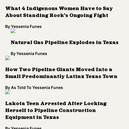
What 4 Indigenous Women Have to Say
About Standing Rock's Ongoing Fight
By
Yessenia Funes
Natural Gas Pipeline Explodes in Texas
By
Yessenia Funes
How Two Pipeline Giants Moved Into a
Small Predominantly Latinx Texas Town
By
As Told To Yessenia Funes
Lakota Teen Arrested After Locking
Herself to Pipeline Construction
Equipment in Texas
By
Yessenia Funes