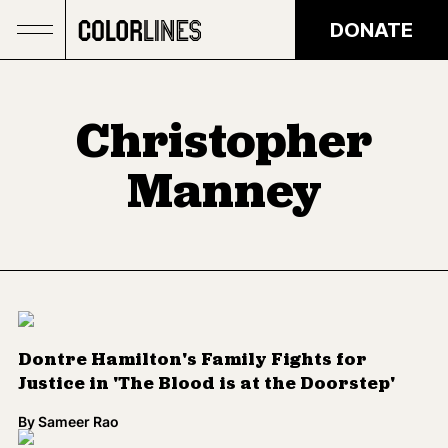
Skip to main content
DONATE
Christopher
Manney
Dontre Hamilton's Family Fights for
Justice in 'The Blood is at the Doorstep'
By
Sameer Rao