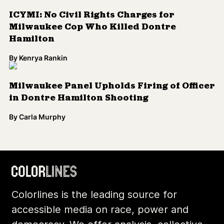
ICYMI: No Civil Rights Charges for
Milwaukee Cop Who Killed Dontre
Hamilton
By
Kenrya Rankin
Milwaukee Panel Upholds Firing of Officer
in Dontre Hamilton Shooting
By
Carla Murphy
Colorlines is the leading source for
accessible media on race, power and