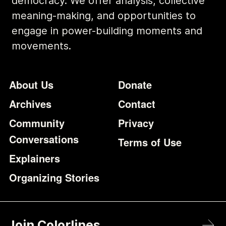
democracy. We offer analysis, collective
meaning-making, and opportunities to
engage in power-building moments and
movements.
Footer
Additional Li
About Us
Donate
Archives
Contact
Community
Privacy
Conversations
Terms of Use
Explainers
Organizing Stories
Join Colorlines