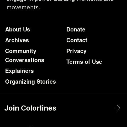
movements.
Footer
Additional Li
About Us
Donate
Archives
Contact
Community
Privacy
Conversations
Terms of Use
Explainers
Organizing Stories
Join Colorlines