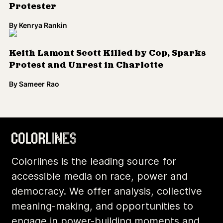
Protester
By
Kenrya Rankin
Keith Lamont Scott Killed by Cop, Sparks
Protest and Unrest in Charlotte
By
Sameer Rao
Colorlines is the leading source for
accessible media on race, power and
democracy. We offer analysis, collective
meaning-making, and opportunities to
engage in power-building moments and