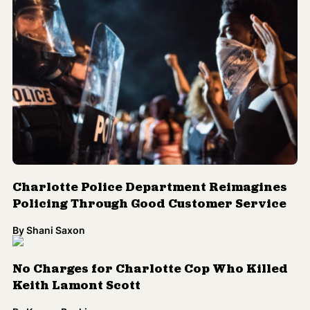
Charlotte Police Department Reimagines
Policing Through Good Customer Service
By
Shani Saxon
No Charges for Charlotte Cop Who Killed
Keith Lamont Scott