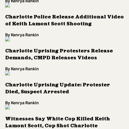
By
Kenrya Rankin
Charlotte Police Release Additional Video
of Keith Lamont Scott Shooting
By
Kenrya Rankin
Charlotte Uprising Protesters Release
Demands, CMPD Releases Videos
By
Kenrya Rankin
Charlotte Uprising Update: Protester
Died, Suspect Arrested
By
Kenrya Rankin
Witnesses Say White Cop Killed Keith
Lamont Scott, Cop Shot Charlotte