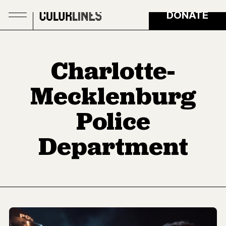
Skip to main content
DONATE
Charlotte-
Mecklenburg
Police
Department