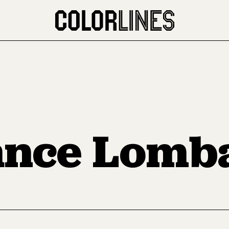
nce Lomb