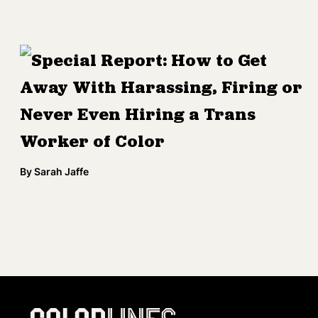
Special Report: How to Get
Away With Harassing, Firing or
Never Even Hiring a Trans
Worker of Color
By
Sarah Jaffe