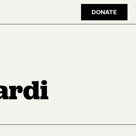
DONATE
ardi