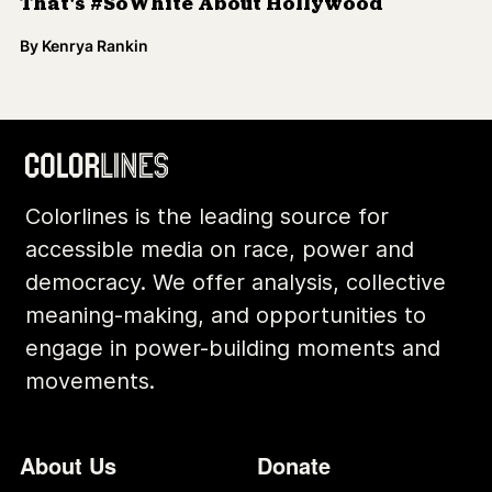
That's #SoWhite About Hollywood
By
Kenrya Rankin
Colorlines is the leading source for
accessible media on race, power and
democracy. We offer analysis, collective
meaning-making, and opportunities to
engage in power-building moments and
movements.
Footer
Additional Li
About Us
Donate