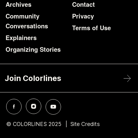
Archives
Contact
Community
Privacy
Conversations
Terms of Use
Explainers
Organizing Stories
Join Colorlines
© COLORLINES 2025
Site Credits