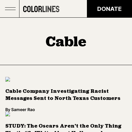
Skip to main content
DONATE
Cable
Cable Company Investigating Racist
Messages Sent to North Texas Customers
By
Sameer Rao
STUDY: The Oscars Aren't the Only Thing