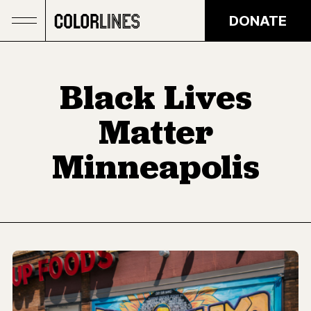
Skip to main content
DONATE
Black Lives
Matter
Minneapolis