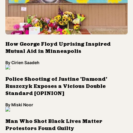
How George Floyd Uprising Inspired
Mutual Aid in Minneapolis
By
Cirien Saadeh
Police Shooting of Justine 'Damond'
Ruszczyk Exposes a Vicious Double
Standard [OPINION]
By
Miski Noor
Man Who Shot Black Lives Matter
Protestors Found Guilty