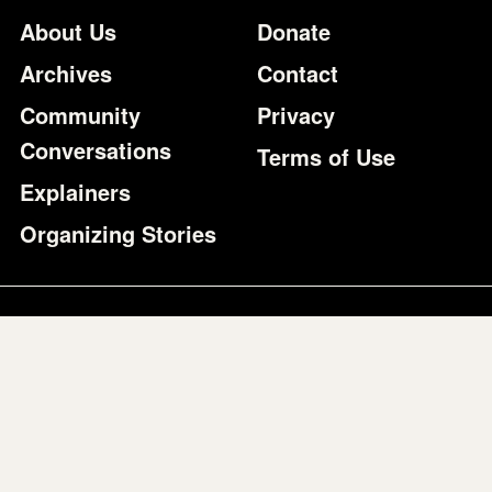
Footer
Additional Li
About Us
Donate
Archives
Contact
Community
Privacy
Conversations
Terms of Use
Explainers
Organizing Stories
Join Colorlines