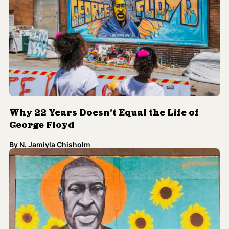
Why 22 Years Doesn’t Equal the Life of
George Floyd
By
N. Jamiyla Chisholm