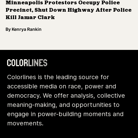
Minneapolis Protestors Occupy Police
Precinct, Shut Down Highway After Police
Kill Jamar Clark
By
Kenrya Rankin
Colorlines is the leading source for
accessible media on race, power and
democracy. We offer analysis, collective
meaning-making, and opportunities to
engage in power-building moments and
movements.