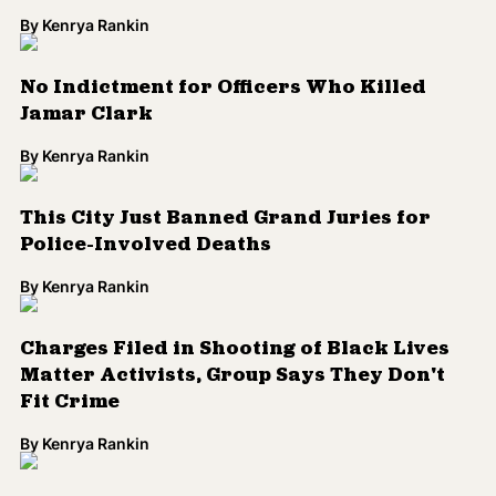
By
Kenrya Rankin
No Indictment for Officers Who Killed
Jamar Clark
By
Kenrya Rankin
This City Just Banned Grand Juries for
Police-Involved Deaths
By
Kenrya Rankin
Charges Filed in Shooting of Black Lives
Matter Activists, Group Says They Don't
Fit Crime
By
Kenrya Rankin